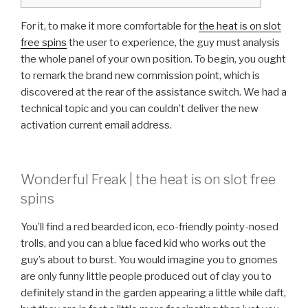
For it, to make it more comfortable for
the heat is on slot
free spins
the user to experience, the guy must analysis
the whole panel of your own position. To begin, you ought
to remark the brand new commission point, which is
discovered at the rear of the assistance switch.
We had a
technical topic and you can couldn’t deliver the new
activation current email address.
Wonderful Freak | the heat is on slot free
spins
You’ll find a red bearded icon, eco-friendly pointy-nosed
trolls, and you can a blue faced kid who works out the
guy’s about to burst. You would imagine you to gnomes
are only funny little people produced out of clay you to
definitely stand in the garden appearing a little while daft,