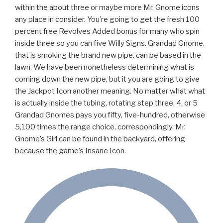
within the about three or maybe more Mr. Gnome icons
any place in consider. You’re going to get the fresh 100
percent free Revolves Added bonus for many who spin
inside three so you can five Willy Signs. Grandad Gnome,
that is smoking the brand new pipe, can be based in the
lawn. We have been nonetheless determining what is
coming down the new pipe, but it you are going to give
the Jackpot Icon another meaning. No matter what what
is actually inside the tubing, rotating step three, 4, or 5
Grandad Gnomes pays you fifty, five-hundred, otherwise
5,100 times the range choice, correspondingly. Mr.
Gnome’s Girl can be found in the backyard, offering
because the game’s Insane Icon.