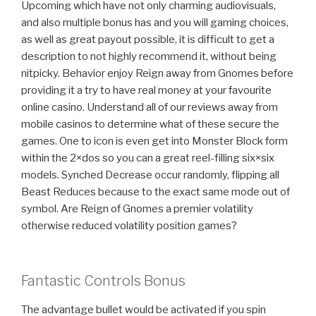
Upcoming which have not only charming audiovisuals,
and also multiple bonus has and you will gaming choices,
as well as great payout possible, it is difficult to get a
description to not highly recommend it, without being
nitpicky. Behavior enjoy Reign away from Gnomes before
providing it a try to have real money at your favourite
online casino. Understand all of our reviews away from
mobile casinos to determine what of these secure the
games. One to icon is even get into Monster Block form
within the 2×dos so you can a great reel-filling six×six
models. Synched Decrease occur randomly, flipping all
Beast Reduces because to the exact same mode out of
symbol. Are Reign of Gnomes a premier volatility
otherwise reduced volatility position games?
Fantastic Controls Bonus
The advantage bullet would be activated if you spin