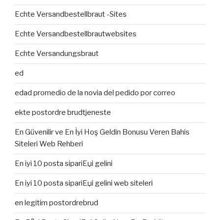
Echte Versandbestellbraut -Sites
Echte Versandbestellbrautwebsites
Echte Versandungsbraut
ed
edad promedio de la novia del pedido por correo
ekte postordre brudtjeneste
En Güvenilir ve En İyi Hoş Geldin Bonusu Veren Bahis
Siteleri Web Rehberi
En iyi 10 posta sipariЕџi gelini
En iyi 10 posta sipariЕџi gelini web siteleri
en legitim postordrebrud