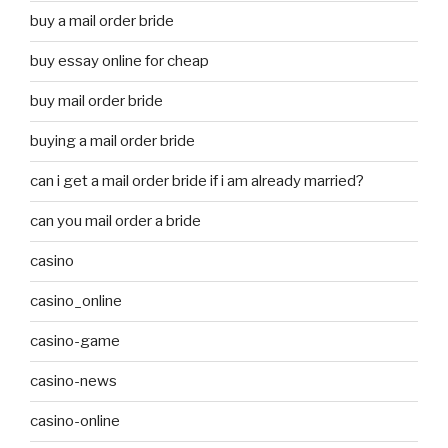
buy a mail order bride
buy essay online for cheap
buy mail order bride
buying a mail order bride
can i get a mail order bride if i am already married?
can you mail order a bride
casino
casino_online
casino-game
casino-news
casino-online