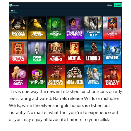
This is one way the newest stashed function icons quietly
reels rating activated. Barrels release Wilds or multiplier
Wilds, while the Silver and gold honors is dished out
instantly. No matter what tool your’re to experience out
of, you may enjoy all favourite harbors to your cellular.