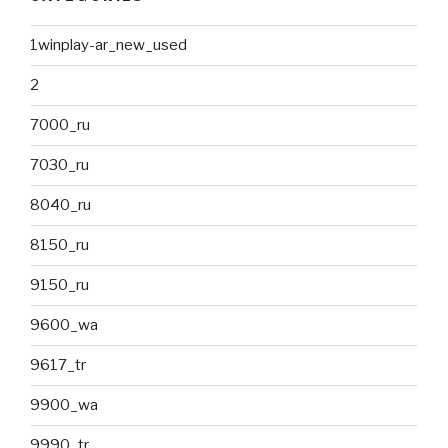
1winplay-ar_new_used
2
7000_ru
7030_ru
8040_ru
8150_ru
9150_ru
9600_wa
9617_tr
9900_wa
9990_tr