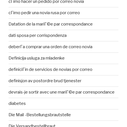
cГіmo hacer un pedido por correo novia
cГіmo pedir una novia rusa por correo
Datation de la mariГ©e par correspondance
dati sposa per corrispondenza
deberГ­a comprar una orden de correo novia
Definicija usluga za mladenke
definiciГіn de servicios de novias por correo
definisjon av postordre brud tjenester
devrais-je sortir avec une mariГ©e par correspondance
diabetes
Die Mail -Bestellungsbrautstelle
Die Versandbestellbraut