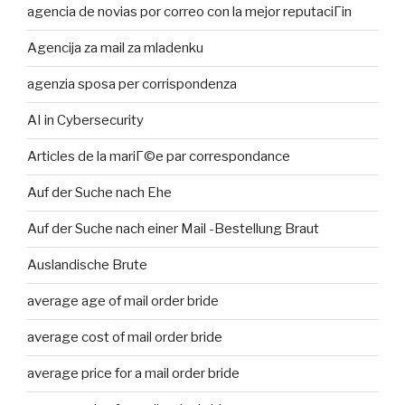
agencia de novias por correo con la mejor reputaciГіn
Agencija za mail za mladenku
agenzia sposa per corrispondenza
AI in Cybersecurity
Articles de la mariГ©e par correspondance
Auf der Suche nach Ehe
Auf der Suche nach einer Mail -Bestellung Braut
Auslandische Brute
average age of mail order bride
average cost of mail order bride
average price for a mail order bride