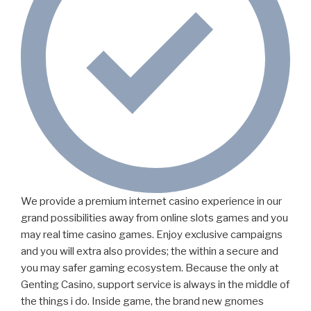
We provide a premium internet casino experience in our
grand possibilities away from online slots games and you
may real time casino games. Enjoy exclusive campaigns
and you will extra also provides; the within a secure and
you may safer gaming ecosystem. Because the only at
Genting Casino, support service is always in the middle of
the things i do. Inside game, the brand new gnomes