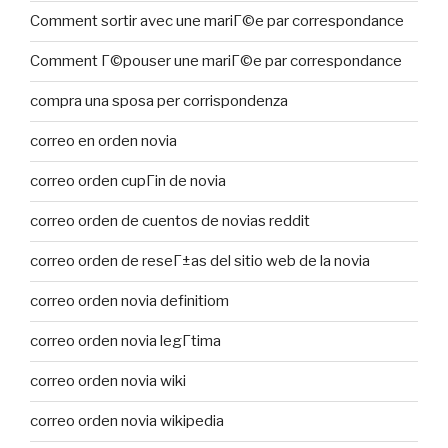
Comment sortir avec une mariГ©e par correspondance
Comment Г©pouser une mariГ©e par correspondance
compra una sposa per corrispondenza
correo en orden novia
correo orden cupГіn de novia
correo orden de cuentos de novias reddit
correo orden de reseГ±as del sitio web de la novia
correo orden novia definitiom
correo orden novia legГ­tima
correo orden novia wiki
correo orden novia wikipedia