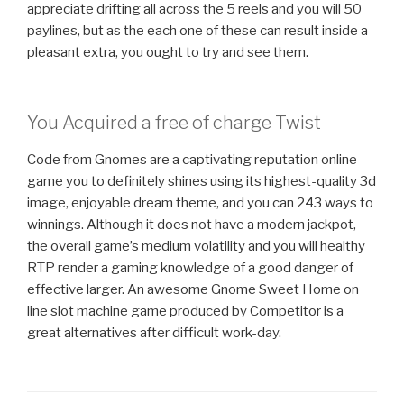
appreciate drifting all across the 5 reels and you will 50
paylines, but as the each one of these can result inside a
pleasant extra, you ought to try and see them.
You Acquired a free of charge Twist
Code from Gnomes are a captivating reputation online
game you to definitely shines using its highest-quality 3d
image, enjoyable dream theme, and you can 243 ways to
winnings. Although it does not have a modern jackpot,
the overall game’s medium volatility and you will healthy
RTP render a gaming knowledge of a good danger of
effective larger. An awesome Gnome Sweet Home on
line slot machine game produced by Competitor is a
great alternatives after difficult work-day.