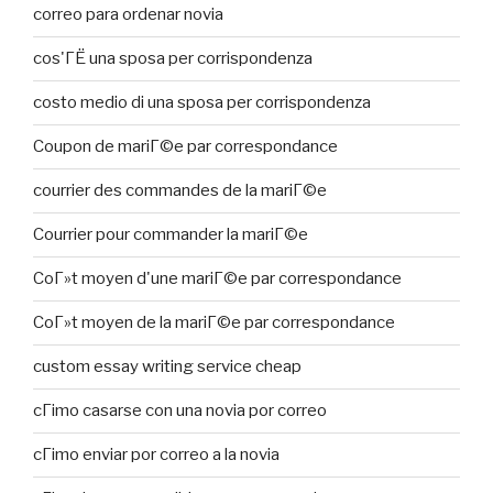
correo para ordenar novia
cos'ГЁ una sposa per corrispondenza
costo medio di una sposa per corrispondenza
Coupon de mariГ©e par correspondance
courrier des commandes de la mariГ©e
Courrier pour commander la mariГ©e
CoГ»t moyen d'une mariГ©e par correspondance
CoГ»t moyen de la mariГ©e par correspondance
custom essay writing service cheap
cГіmo casarse con una novia por correo
cГіmo enviar por correo a la novia