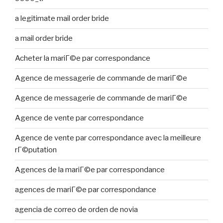
a legitimate mail order bride
a mail order bride
Acheter la mariГ©e par correspondance
Agence de messagerie de commande de mariГ©e
Agence de messagerie de commande de mariГ©e
Agence de vente par correspondance
Agence de vente par correspondance avec la meilleure
rГ©putation
Agences de la mariГ©e par correspondance
agences de mariГ©e par correspondance
agencia de correo de orden de novia