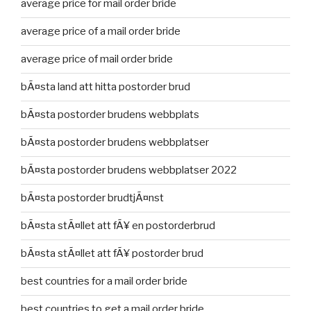
average price for mail order bride
average price of a mail order bride
average price of mail order bride
bÃ¤sta land att hitta postorder brud
bÃ¤sta postorder brudens webbplats
bÃ¤sta postorder brudens webbplatser
bÃ¤sta postorder brudens webbplatser 2022
bÃ¤sta postorder brudtjÃ¤nst
bÃ¤sta stÃ¤llet att fÃ¥ en postorderbrud
bÃ¤sta stÃ¤llet att fÃ¥ postorder brud
best countries for a mail order bride
best countries to get a mail order bride