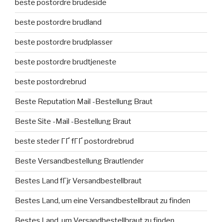
beste postordre brudeside
beste postordre brudland
beste postordre brudplasser
beste postordre brudtjeneste
beste postordrebrud
Beste Reputation Mail -Bestellung Braut
Beste Site -Mail -Bestellung Braut
beste steder ГҐ fГҐ postordrebrud
Beste Versandbestellung Brautlender
Bestes Land fГјr Versandbestellbraut
Bestes Land, um eine Versandbestellbraut zu finden
Bestes Land, um Versandbestellbraut zu finden