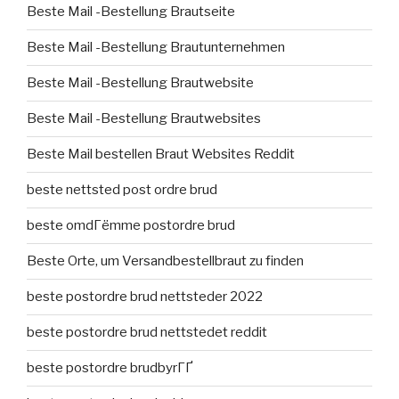
Beste Mail -Bestellung Brautseite
Beste Mail -Bestellung Brautunternehmen
Beste Mail -Bestellung Brautwebsite
Beste Mail -Bestellung Brautwebsites
Beste Mail bestellen Braut Websites Reddit
beste nettsted post ordre brud
beste omdГёmme postordre brud
Beste Orte, um Versandbestellbraut zu finden
beste postordre brud nettsteder 2022
beste postordre brud nettstedet reddit
beste postordre brudbyrГҐ