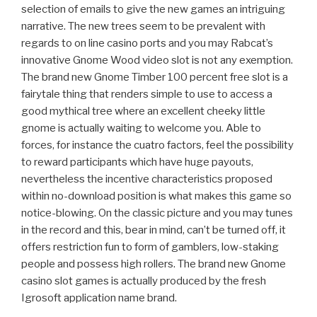
selection of emails to give the new games an intriguing
narrative. The new trees seem to be prevalent with
regards to on line casino ports and you may Rabcat’s
innovative Gnome Wood video slot is not any exemption.
The brand new Gnome Timber 100 percent free slot is a
fairytale thing that renders simple to use to access a
good mythical tree where an excellent cheeky little
gnome is actually waiting to welcome you. Able to
forces, for instance the cuatro factors, feel the possibility
to reward participants which have huge payouts,
nevertheless the incentive characteristics proposed
within no-download position is what makes this game so
notice-blowing. On the classic picture and you may tunes
in the record and this, bear in mind, can’t be turned off, it
offers restriction fun to form of gamblers, low-staking
people and possess high rollers. The brand new Gnome
casino slot games is actually produced by the fresh
Igrosoft application name brand.