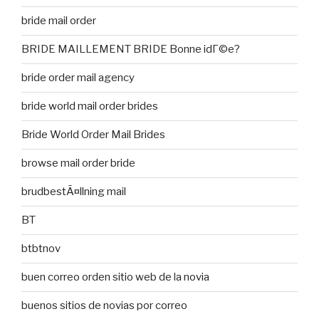
bride mail order
BRIDE MAILLEMENT BRIDE Bonne idГ©e?
bride order mail agency
bride world mail order brides
Bride World Order Mail Brides
browse mail order bride
brudbestÃ¤llning mail
BT
btbtnov
buen correo orden sitio web de la novia
buenos sitios de novias por correo