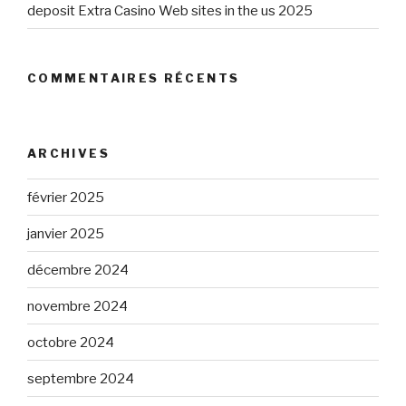
deposit Extra Casino Web sites in the us 2025
COMMENTAIRES RÉCENTS
ARCHIVES
février 2025
janvier 2025
décembre 2024
novembre 2024
octobre 2024
septembre 2024