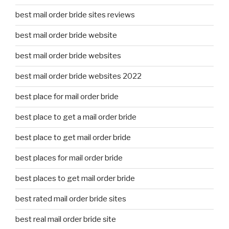
best mail order bride sites reviews
best mail order bride website
best mail order bride websites
best mail order bride websites 2022
best place for mail order bride
best place to get a mail order bride
best place to get mail order bride
best places for mail order bride
best places to get mail order bride
best rated mail order bride sites
best real mail order bride site