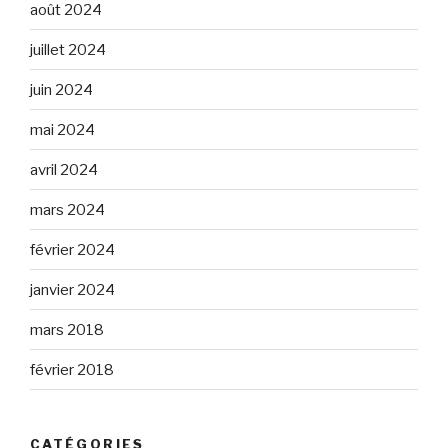
août 2024
juillet 2024
juin 2024
mai 2024
avril 2024
mars 2024
février 2024
janvier 2024
mars 2018
février 2018
CATÉGORIES