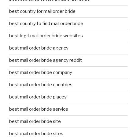
best country for mail order bride
best country to find mail order bride
best legit mail order bride websites
best mail order bride agency
best mail order bride agency reddit
best mail order bride company
best mail order bride countries
best mail order bride places
best mail order bride service
best mail order bride site
best mail order bride sites