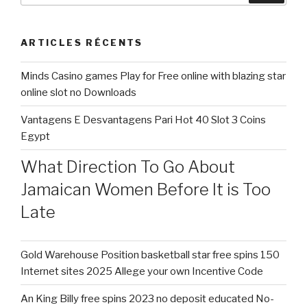
:
ARTICLES RÉCENTS
Minds Casino games Play for Free online with blazing star
online slot no Downloads
Vantagens E Desvantagens Pari Hot 40 Slot 3 Coins
Egypt
What Direction To Go About
Jamaican Women Before It is Too
Late
Gold Warehouse Position basketball star free spins 150
Internet sites 2025 Allege your own Incentive Code
An King Billy free spins 2023 no deposit educated No-