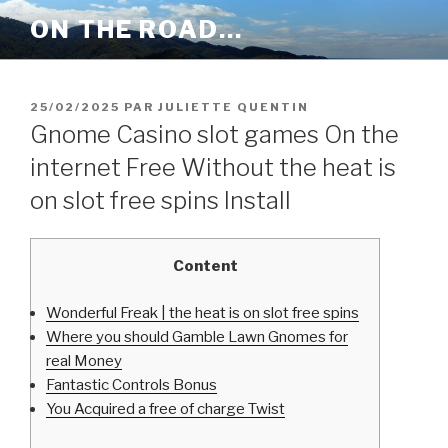
Aller
ON THE ROAD…
au
contenu
principal
PUBLIÉ
25/02/2025
PAR
JULIETTE QUENTIN
LE
Gnome Casino slot games On the
internet Free Without the heat is
on slot free spins Install
Content
Wonderful Freak | the heat is on slot free spins
Where you should Gamble Lawn Gnomes for
real Money
Fantastic Controls Bonus
You Acquired a free of charge Twist