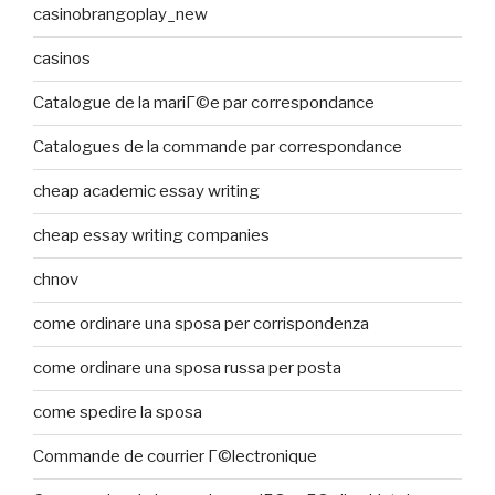
casinobrangoplay_new
casinos
Catalogue de la mariГ©e par correspondance
Catalogues de la commande par correspondance
cheap academic essay writing
cheap essay writing companies
chnov
come ordinare una sposa per corrispondenza
come ordinare una sposa russa per posta
come spedire la sposa
Commande de courrier Г©lectronique