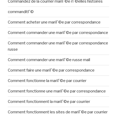
Commandez de la courrier mariГ©e rГ©elles histoires
commanditГ©
Comment acheter une mariГ©e par correspondance
Comment commander une mariГ©e par correspondance
Comment commander une mariГ©e par correspondance
russe
Comment commander une mariГ©e russe mail
Comment faire une mariГ©e par correspondance
Comment fonctionne la mariГ©e par courrier
Comment fonctionne une mariГ©e par correspondance
Comment fonctionnent la mariГ©e par courrier
Comment fonctionnent les sites de mariГ©e par courrier