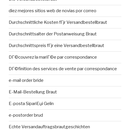
diez mejores sitios web de novias por correo
Durchschnittliche Kosten fГјr Versandbestellbraut
Durchschnittsalter der Postanweisung Braut
Durchschnittspreis fГјr eine Versandbestellbraut
DГ©couvrez la mariГ©e par correspondance
DГ©finition des services de vente par correspondance
e-mail order bride
E-Mail-Bestellung Braut
E-posta SipariЕџi Gelin
e-postorder brud
Echte Versandauftragsbrautgeschichten