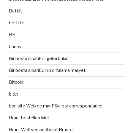
Bettilt
bettilt+
BH
bhnov
Bir posta sipariЕџi gelini bulun
Bir posta sipariЕџinin ortalama maliyeti
Bitcoin
blog
bon site Web de mariГ©e par correspondance
Braut bestellen Mail
Braut Weltversandbraut Braute