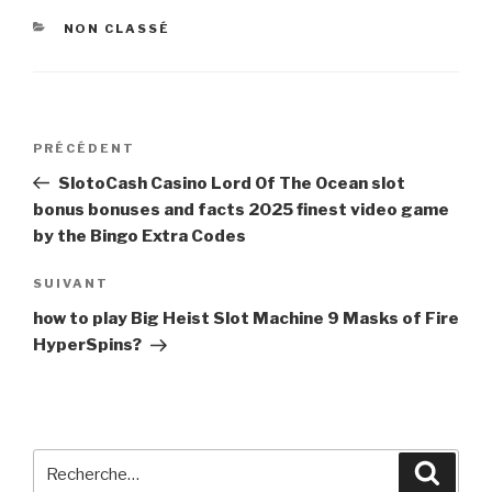
CATÉGORIES
NON CLASSÉ
Navigation
Article
PRÉCÉDENT
de
précédent
SlotoCash Casino Lord Of The Ocean slot
l’article
bonus bonuses and facts 2025 finest video game
by the Bingo Extra Codes
Article
SUIVANT
suivant
how to play Big Heist Slot Machine 9 Masks of Fire
HyperSpins?
Recherche
Reche
pour