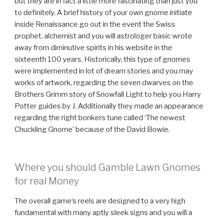
but they are in fact a little more fascinating than just you
to definitely. A brief history of your own gnome initiate
inside Renaissance go out in the event the Swiss
prophet, alchemist and you will astrologer basic wrote
away from diminutive spirits in his website in the
sixteenth 100 years. Historically, this type of gnomes
were implemented in lot of dream stories and you may
works of artwork, regarding the seven dwarves on the
Brothers Grimm story of Snowfall Light to help you Harry
Potter guides by J. Additionally they made an appearance
regarding the right bonkers tune called ‘The newest
Chuckling Gnome’ because of the David Bowie.
Where you should Gamble Lawn Gnomes
for real Money
The overall game’s reels are designed to a very high
fundamental with many aptly sleek signs and you will a