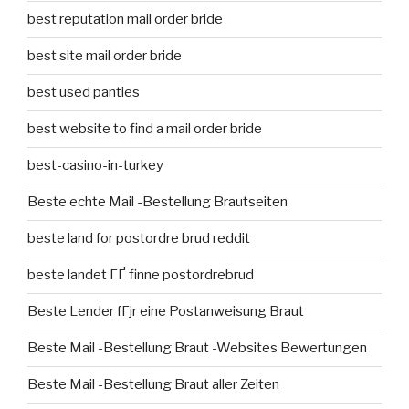
best reputation mail order bride
best site mail order bride
best used panties
best website to find a mail order bride
best-casino-in-turkey
Beste echte Mail -Bestellung Brautseiten
beste land for postordre brud reddit
beste landet ГҐ finne postordrebrud
Beste Lender fГјr eine Postanweisung Braut
Beste Mail -Bestellung Braut -Websites Bewertungen
Beste Mail -Bestellung Braut aller Zeiten