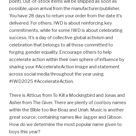
point). Out-of-stock items will be shipped as soon as
possible, upon arrival from the manufacturer/publisher.
You have 28 days to return your order from the date it’s
delivered. For others, IWD is about reinforcing key
commitments, while for some IWD is about celebrating
success. It’s a day of collective global activism and
celebration that belongs to all those committed to
forging gender equality. Encourage others to help
accelerate action within their own sphere of influence by
sharing your #AccelerateAction image and statement
across social media throughout the year using
#IWD2025 #AccelerateAction.
There is Atticus from To Kill a Mockingbird and Jonas and
Asher from The Giver. There are plenty of cool boy names
within the Bible too like Boaz and Uriah. Music is another
great source, containing names like Jagger and Gibson.
How do we determine the most popular name given to
boys this year?