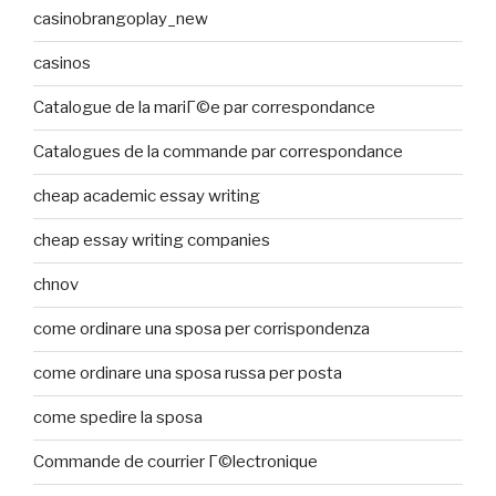
casinobrangoplay_new
casinos
Catalogue de la mariГ©e par correspondance
Catalogues de la commande par correspondance
cheap academic essay writing
cheap essay writing companies
chnov
come ordinare una sposa per corrispondenza
come ordinare una sposa russa per posta
come spedire la sposa
Commande de courrier Г©lectronique