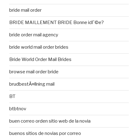
bride mail order
BRIDE MAILLEMENT BRIDE Bonne idГ©e?
bride order mail agency
bride world mail order brides
Bride World Order Mail Brides
browse mail order bride
brudbestÃ¤llning mail
BT
btbtnov
buen correo orden sitio web de la novia
buenos sitios de novias por correo