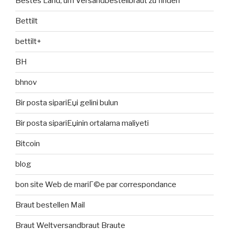
Bestes Land, um Versandbestellbraut zu finden
Bettilt
bettilt+
BH
bhnov
Bir posta sipariЕџi gelini bulun
Bir posta sipariЕџinin ortalama maliyeti
Bitcoin
blog
bon site Web de mariГ©e par correspondance
Braut bestellen Mail
Braut Weltversandbraut Braute