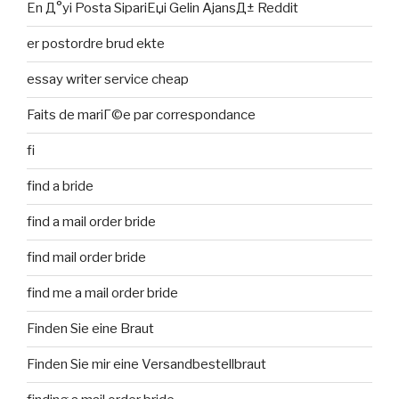
En Д°yi Posta SipariЕџi Gelin AjansД± Reddit
er postordre brud ekte
essay writer service cheap
Faits de mariГ©e par correspondance
fi
find a bride
find a mail order bride
find mail order bride
find me a mail order bride
Finden Sie eine Braut
Finden Sie mir eine Versandbestellbraut