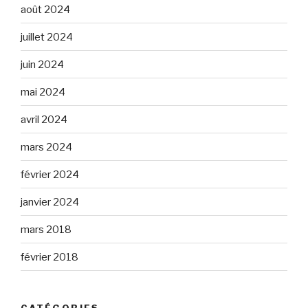
août 2024
juillet 2024
juin 2024
mai 2024
avril 2024
mars 2024
février 2024
janvier 2024
mars 2018
février 2018