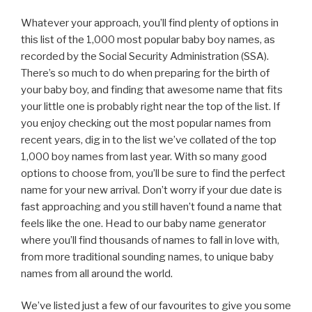
Whatever your approach, you’ll find plenty of options in
this list of the 1,000 most popular baby boy names, as
recorded by the Social Security Administration (SSA).
There’s so much to do when preparing for the birth of
your baby boy, and finding that awesome name that fits
your little one is probably right near the top of the list. If
you enjoy checking out the most popular names from
recent years, dig in to the list we’ve collated of the top
1,000 boy names from last year. With so many good
options to choose from, you’ll be sure to find the perfect
name for your new arrival. Don’t worry if your due date is
fast approaching and you still haven’t found a name that
feels like the one. Head to our baby name generator
where you’ll find thousands of names to fall in love with,
from more traditional sounding names, to unique baby
names from all around the world.
We’ve listed just a few of our favourites to give you some