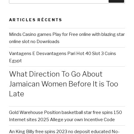
:
ARTICLES RÉCENTS
Minds Casino games Play for Free online with blazing star
online slot no Downloads
Vantagens E Desvantagens Pari Hot 40 Slot 3 Coins
Egypt
What Direction To Go About
Jamaican Women Before It is Too
Late
Gold Warehouse Position basketball star free spins 150
Internet sites 2025 Allege your own Incentive Code
An King Billy free spins 2023 no deposit educated No-