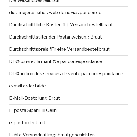
Die Versandbestellbraut
diez mejores sitios web de novias por correo
Durchschnittliche Kosten fГјr Versandbestellbraut
Durchschnittsalter der Postanweisung Braut
Durchschnittspreis fГјr eine Versandbestellbraut
DГ©couvrez la mariГ©e par correspondance
DГ©finition des services de vente par correspondance
e-mail order bride
E-Mail-Bestellung Braut
E-posta SipariЕџi Gelin
e-postorder brud
Echte Versandauftragsbrautgeschichten