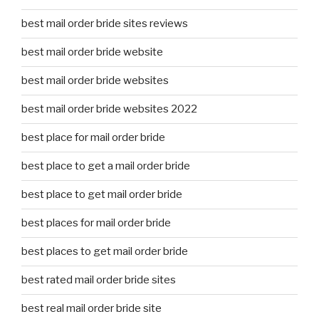
best mail order bride sites reviews
best mail order bride website
best mail order bride websites
best mail order bride websites 2022
best place for mail order bride
best place to get a mail order bride
best place to get mail order bride
best places for mail order bride
best places to get mail order bride
best rated mail order bride sites
best real mail order bride site