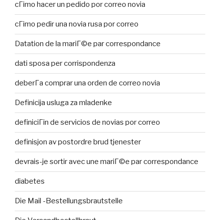
cГіmo hacer un pedido por correo novia
cГіmo pedir una novia rusa por correo
Datation de la mariГ©e par correspondance
dati sposa per corrispondenza
deberГ­a comprar una orden de correo novia
Definicija usluga za mladenke
definiciГіn de servicios de novias por correo
definisjon av postordre brud tjenester
devrais-je sortir avec une mariГ©e par correspondance
diabetes
Die Mail -Bestellungsbrautstelle