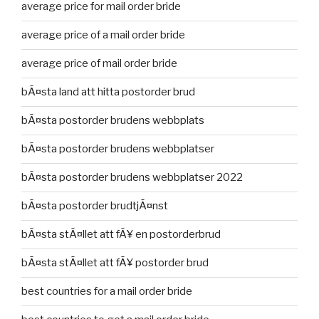
average price for mail order bride
average price of a mail order bride
average price of mail order bride
bÃ¤sta land att hitta postorder brud
bÃ¤sta postorder brudens webbplats
bÃ¤sta postorder brudens webbplatser
bÃ¤sta postorder brudens webbplatser 2022
bÃ¤sta postorder brudtjÃ¤nst
bÃ¤sta stÃ¤llet att fÃ¥ en postorderbrud
bÃ¤sta stÃ¤llet att fÃ¥ postorder brud
best countries for a mail order bride