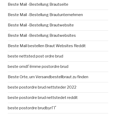
Beste Mail -Bestellung Brautseite
Beste Mail -Bestellung Brautunternehmen
Beste Mail -Bestellung Brautwebsite
Beste Mail -Bestellung Brautwebsites
Beste Mail bestellen Braut Websites Reddit
beste nettsted post ordre brud
beste omdГёmme postordre brud
Beste Orte, um Versandbestellbraut zu finden
beste postordre brud nettsteder 2022
beste postordre brud nettstedet reddit
beste postordre brudbyrГҐ