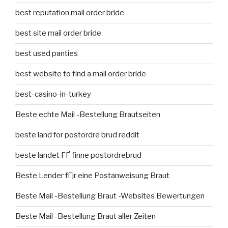
best reputation mail order bride
best site mail order bride
best used panties
best website to find a mail order bride
best-casino-in-turkey
Beste echte Mail -Bestellung Brautseiten
beste land for postordre brud reddit
beste landet ГҐ finne postordrebrud
Beste Lender fГјr eine Postanweisung Braut
Beste Mail -Bestellung Braut -Websites Bewertungen
Beste Mail -Bestellung Braut aller Zeiten