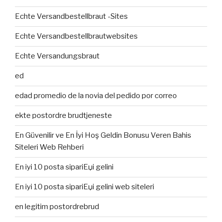
Echte Versandbestellbraut -Sites
Echte Versandbestellbrautwebsites
Echte Versandungsbraut
ed
edad promedio de la novia del pedido por correo
ekte postordre brudtjeneste
En Güvenilir ve En İyi Hoş Geldin Bonusu Veren Bahis
Siteleri Web Rehberi
En iyi 10 posta sipariЕџi gelini
En iyi 10 posta sipariЕџi gelini web siteleri
en legitim postordrebrud