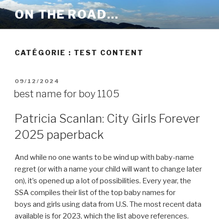
Aller
ON THE ROAD…
au
contenu
principal
CATÉGORIE :
TEST CONTENT
PUBLIÉ
09/12/2024
LE
best name for boy 1105
Patricia Scanlan: City Girls Forever
2025 paperback
And while no one wants to be wind up with baby-name
regret (or with a name your child will want to change later
on), it’s opened up a lot of possibilities. Every year, the
SSA compiles their list of the top baby names for
boys and girls using data from U.S. The most recent data
available is for 2023, which the list above references.