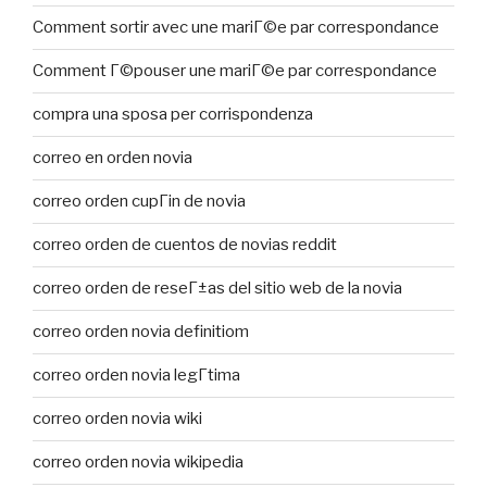
Comment sortir avec une mariГ©e par correspondance
Comment Г©pouser une mariГ©e par correspondance
compra una sposa per corrispondenza
correo en orden novia
correo orden cupГіn de novia
correo orden de cuentos de novias reddit
correo orden de reseГ±as del sitio web de la novia
correo orden novia definitiom
correo orden novia legГ­tima
correo orden novia wiki
correo orden novia wikipedia