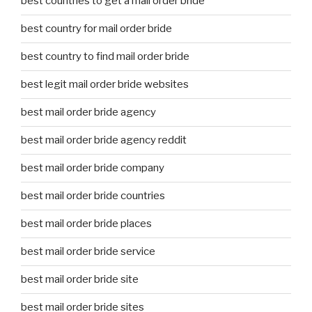
best countries to get a mail order bride
best country for mail order bride
best country to find mail order bride
best legit mail order bride websites
best mail order bride agency
best mail order bride agency reddit
best mail order bride company
best mail order bride countries
best mail order bride places
best mail order bride service
best mail order bride site
best mail order bride sites