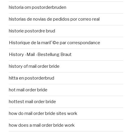
historia om postorderbruden
historias de novias de pedidos por correo real
historie postordre brud
Historique de la mariГ©e par correspondance
History -Mail -Bestellung Braut
history of mail order bride
hitta en postorderbrud
hot mail order bride
hottest mail order bride
how do mail order bride sites work
how does a mail order bride work