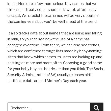
ideas. Here are a few more unique boy names that we
think sound really cool – short and sweet, effortlessly
unusual. We predict these names will be very popular in
the coming years but you’ll be well ahead of the trend.
It also tracks data about names that are rising and falling
in rank, so you can see how the use of a name has
changed over time. From there, we can also see trends,
which are confirmed through lists made by baby-naming
sites that know which names its users are looking up and
settling on more and more often. Choosing a good name
for your baby boy can be trickier than you think. The Social
Security Administration (SSA) usually releases birth
certificate data around Mother’s Day each year.
Recherche
Reche
pour