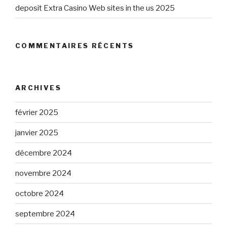
deposit Extra Casino Web sites in the us 2025
COMMENTAIRES RÉCENTS
ARCHIVES
février 2025
janvier 2025
décembre 2024
novembre 2024
octobre 2024
septembre 2024