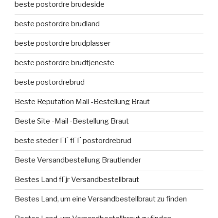
beste postordre brudeside
beste postordre brudland
beste postordre brudplasser
beste postordre brudtjeneste
beste postordrebrud
Beste Reputation Mail -Bestellung Braut
Beste Site -Mail -Bestellung Braut
beste steder ГҐ fГҐ postordrebrud
Beste Versandbestellung Brautlender
Bestes Land fГјr Versandbestellbraut
Bestes Land, um eine Versandbestellbraut zu finden