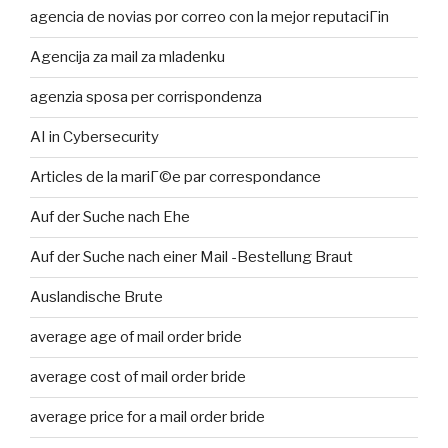
agencia de novias por correo con la mejor reputaciГіn
Agencija za mail za mladenku
agenzia sposa per corrispondenza
AI in Cybersecurity
Articles de la mariГ©e par correspondance
Auf der Suche nach Ehe
Auf der Suche nach einer Mail -Bestellung Braut
Auslandische Brute
average age of mail order bride
average cost of mail order bride
average price for a mail order bride