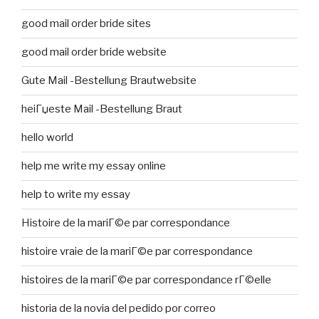
good mail order bride sites
good mail order bride website
Gute Mail -Bestellung Brautwebsite
heiГџeste Mail -Bestellung Braut
hello world
help me write my essay online
help to write my essay
Histoire de la mariГ©e par correspondance
histoire vraie de la mariГ©e par correspondance
histoires de la mariГ©e par correspondance rГ©elle
historia de la novia del pedido por correo