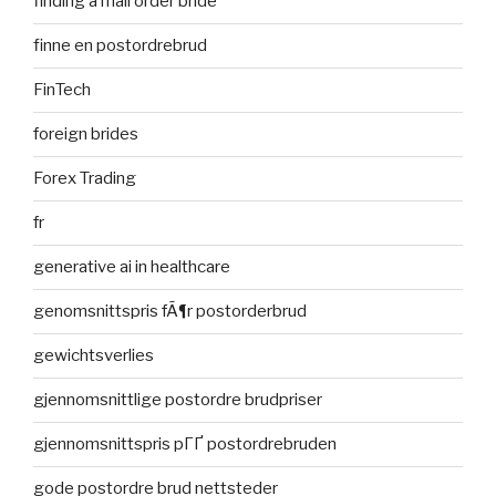
finding a mail order bride
finne en postordrebrud
FinTech
foreign brides
Forex Trading
fr
generative ai in healthcare
genomsnittspris fÃ¶r postorderbrud
gewichtsverlies
gjennomsnittlige postordre brudpriser
gjennomsnittspris pГҐ postordrebruden
gode postordre brud nettsteder