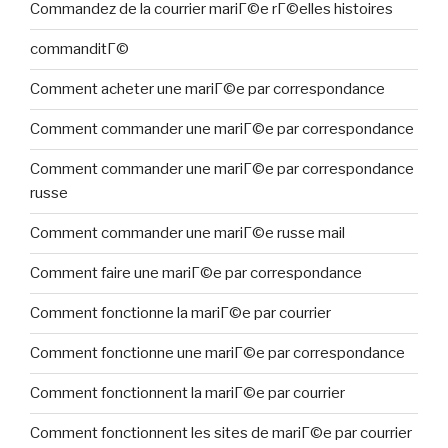
Commandez de la courrier mariГ©e rГ©elles histoires
commanditГ©
Comment acheter une mariГ©e par correspondance
Comment commander une mariГ©e par correspondance
Comment commander une mariГ©e par correspondance
russe
Comment commander une mariГ©e russe mail
Comment faire une mariГ©e par correspondance
Comment fonctionne la mariГ©e par courrier
Comment fonctionne une mariГ©e par correspondance
Comment fonctionnent la mariГ©e par courrier
Comment fonctionnent les sites de mariГ©e par courrier