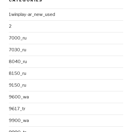
CATÉGORIES
1winplay-ar_new_used
2
7000_ru
7030_ru
8040_ru
8150_ru
9150_ru
9600_wa
9617_tr
9900_wa