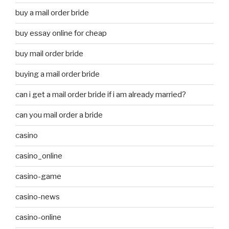
buy a mail order bride
buy essay online for cheap
buy mail order bride
buying a mail order bride
can i get a mail order bride if i am already married?
can you mail order a bride
casino
casino_online
casino-game
casino-news
casino-online