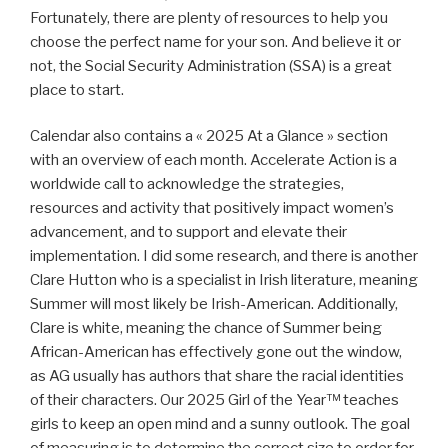
Fortunately, there are plenty of resources to help you
choose the perfect name for your son. And believe it or
not, the Social Security Administration (SSA) is a great
place to start.
Calendar also contains a « 2025 At a Glance » section
with an overview of each month. Accelerate Action is a
worldwide call to acknowledge the strategies,
resources and activity that positively impact women’s
advancement, and to support and elevate their
implementation. I did some research, and there is another
Clare Hutton who is a specialist in Irish literature, meaning
Summer will most likely be Irish-American. Additionally,
Clare is white, meaning the chance of Summer being
African-American has effectively gone out the window,
as AG usually has authors that share the racial identities
of their characters. Our 2025 Girl of the Year™ teaches
girls to keep an open mind and a sunny outlook. The goal