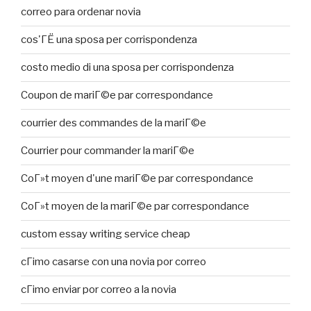
correo para ordenar novia
cos'ГЁ una sposa per corrispondenza
costo medio di una sposa per corrispondenza
Coupon de mariГ©e par correspondance
courrier des commandes de la mariГ©e
Courrier pour commander la mariГ©e
CoГ»t moyen d'une mariГ©e par correspondance
CoГ»t moyen de la mariГ©e par correspondance
custom essay writing service cheap
cГіmo casarse con una novia por correo
cГіmo enviar por correo a la novia