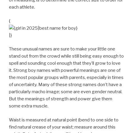
of measuring is to determine the correct size to order for
each athlete.
{
|}
These unusual names are sure to make your little one
stand out from the crowd while still being easy enough to
spell and sounding cool enough that they’ll grow to love
it. Strong boy names with powerful meanings are one of
the most popular groups with parents, especially in times
of uncertainty. Many of these strong names don’t have a
particularly macho image; some are even gender neutral.
But the meanings of strength and power give them
some extra muscle.
Waist is measured at natural point (bend to one side to
find natural crease of your waist; measure around this