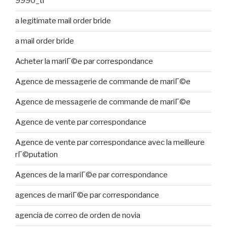
9990_tr
a legitimate mail order bride
a mail order bride
Acheter la mariГ©e par correspondance
Agence de messagerie de commande de mariГ©e
Agence de messagerie de commande de mariГ©e
Agence de vente par correspondance
Agence de vente par correspondance avec la meilleure
rГ©putation
Agences de la mariГ©e par correspondance
agences de mariГ©e par correspondance
agencia de correo de orden de novia