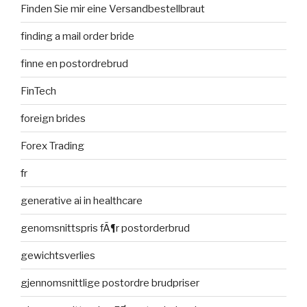
Finden Sie mir eine Versandbestellbraut
finding a mail order bride
finne en postordrebrud
FinTech
foreign brides
Forex Trading
fr
generative ai in healthcare
genomsnittspris fÃ¶r postorderbrud
gewichtsverlies
gjennomsnittlige postordre brudpriser