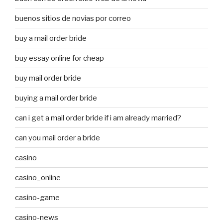
buenos sitios de novias por correo
buy a mail order bride
buy essay online for cheap
buy mail order bride
buying a mail order bride
can i get a mail order bride if i am already married?
can you mail order a bride
casino
casino_online
casino-game
casino-news