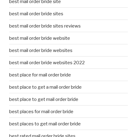
best mail order bride site
best mail order bride sites
best mail order bride sites reviews
best mail order bride website
best mail order bride websites
best mail order bride websites 2022
best place for mail order bride
best place to get a mail order bride
best place to get mail order bride
best places for mail order bride
best places to get mail order bride
best rated mail order bride sites