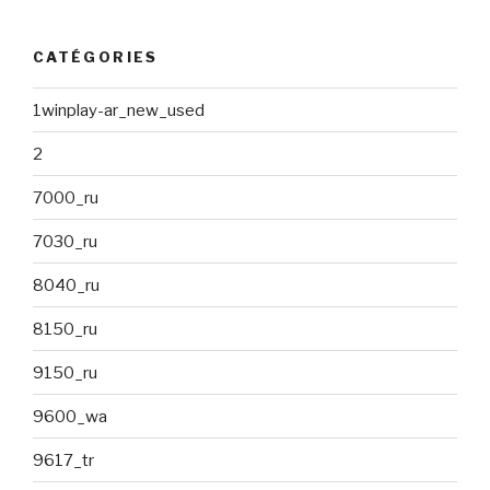
CATÉGORIES
1winplay-ar_new_used
2
7000_ru
7030_ru
8040_ru
8150_ru
9150_ru
9600_wa
9617_tr