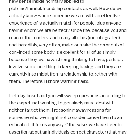
new sense inside normally applied to
platonic/familial/friendship contacts as well. How do we
actually know when someone we are with an effective
experience of is actually match for people, plus anyone
having whom we are perfect? Once the, because you and
i each other understand, many all of us (me integrated)
and incredibly, very often, make or make the error out-of
convinced some body is excellent for all of us simply
because they we have strong thinking to have, perhaps
involve some one thing in keeping having, and they are
currently into midst from a relationship together with
them. Therefore, i ignore warning flags.
I let day ticket and you will sweep questions according to
the carpet, not wanting to genuinely must deal with
neither target them. I reasoning away reasons for
someone who we might not consider cause them to an
educated fit for us anyway. Otherwise, we have been in
assertion about an individuals correct character (that may