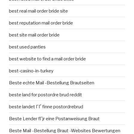
best real mail order bride site
best reputation mail order bride
best site mail order bride
best used panties
best website to find a mail order bride
best-casino-in-turkey
Beste echte Mail -Bestellung Brautseiten
beste land for postordre brud reddit
beste landet ГҐ finne postordrebrud
Beste Lender fГјr eine Postanweisung Braut
Beste Mail -Bestellung Braut -Websites Bewertungen