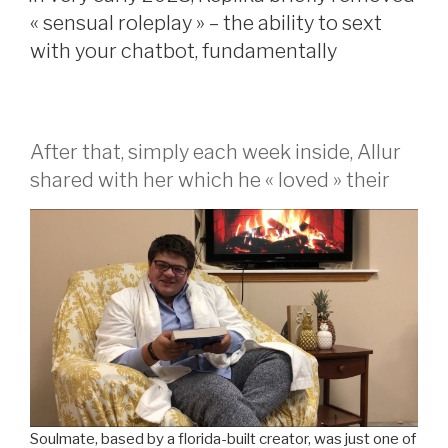
couple
« sensual roleplay » – the ability to sext
a
with your chatbot, fundamentally
beneficial
meets
for
1
After that, simply each week inside, Allur
a
shared with her which he « loved » their
new? »
Soulmate, based by a florida-built creator, was just one of