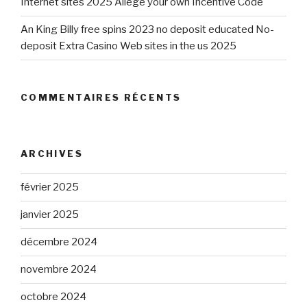
Internet sites 2025 Allege your own Incentive Code
An King Billy free spins 2023 no deposit educated No-
deposit Extra Casino Web sites in the us 2025
COMMENTAIRES RÉCENTS
ARCHIVES
février 2025
janvier 2025
décembre 2024
novembre 2024
octobre 2024