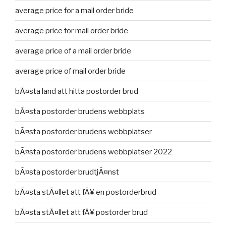
average price for a mail order bride
average price for mail order bride
average price of a mail order bride
average price of mail order bride
bÃ¤sta land att hitta postorder brud
bÃ¤sta postorder brudens webbplats
bÃ¤sta postorder brudens webbplatser
bÃ¤sta postorder brudens webbplatser 2022
bÃ¤sta postorder brudtjÃ¤nst
bÃ¤sta stÃ¤llet att fÃ¥ en postorderbrud
bÃ¤sta stÃ¤llet att fÃ¥ postorder brud