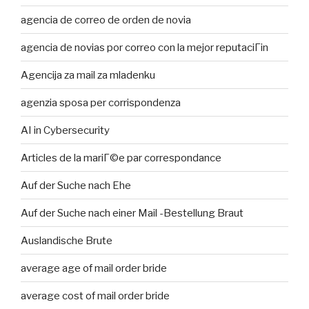
agencia de correo de orden de novia
agencia de novias por correo con la mejor reputaciГіn
Agencija za mail za mladenku
agenzia sposa per corrispondenza
AI in Cybersecurity
Articles de la mariГ©e par correspondance
Auf der Suche nach Ehe
Auf der Suche nach einer Mail -Bestellung Braut
Auslandische Brute
average age of mail order bride
average cost of mail order bride