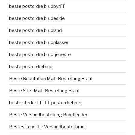
beste postordre brudbyrГҐ
beste postordre brudeside
beste postordre brudland
beste postordre brudplasser
beste postordre brudtjeneste
beste postordrebrud
Beste Reputation Mail -Bestellung Braut
Beste Site -Mail -Bestellung Braut
beste steder ГҐ fГҐ postordrebrud
Beste Versandbestellung Brautlender
Bestes Land fГјr Versandbestellbraut