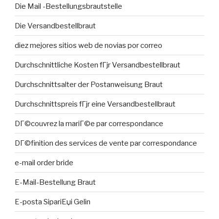
Die Mail -Bestellungsbrautstelle
Die Versandbestellbraut
diez mejores sitios web de novias por correo
Durchschnittliche Kosten fГјr Versandbestellbraut
Durchschnittsalter der Postanweisung Braut
Durchschnittspreis fГјr eine Versandbestellbraut
DГ©couvrez la mariГ©e par correspondance
DГ©finition des services de vente par correspondance
e-mail order bride
E-Mail-Bestellung Braut
E-posta SipariЕџi Gelin