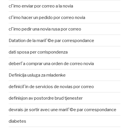
cГіmo enviar por correo a la novia
cГіmo hacer un pedido por correo novia
cГіmo pedir una novia rusa por correo
Datation de la mariГ©e par correspondance
dati sposa per corrispondenza
deberГ­a comprar una orden de correo novia
Definicija usluga za mladenke
definiciГіn de servicios de novias por correo
definisjon av postordre brud tjenester
devrais-je sortir avec une mariГ©e par correspondance
diabetes