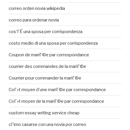
correo orden novia wikipedia
correo para ordenar novia
cos'ГЁ una sposa per corrispondenza
costo medio di una sposa per corrispondenza
Coupon de mariГ©e par correspondance
courrier des commandes de la mariГ©e
Courrier pour commander la mariГ©e
CoГ»t moyen d'une mariГ©e par correspondance
CoГ»t moyen de la mariГ©e par correspondance
custom essay writing service cheap
cГіmo casarse con una novia por correo