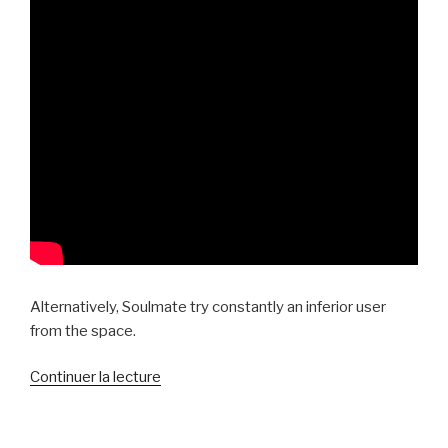
Alternatively, Soulmate try constantly an inferior user
from the space.
de
Continuer la lecture
« In
very