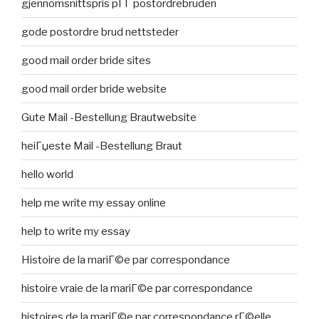
gjennomsnittspris pГҐ postordrebruden
gode postordre brud nettsteder
good mail order bride sites
good mail order bride website
Gute Mail -Bestellung Brautwebsite
heiГџeste Mail -Bestellung Braut
hello world
help me write my essay online
help to write my essay
Histoire de la mariГ©e par correspondance
histoire vraie de la mariГ©e par correspondance
histoires de la mariГ©e par correspondance rГ©elle