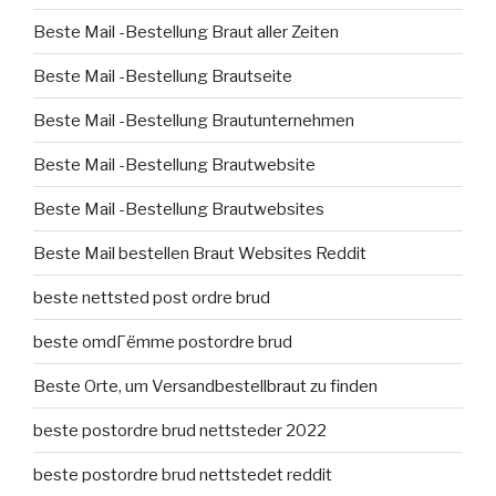
Beste Mail -Bestellung Braut aller Zeiten
Beste Mail -Bestellung Brautseite
Beste Mail -Bestellung Brautunternehmen
Beste Mail -Bestellung Brautwebsite
Beste Mail -Bestellung Brautwebsites
Beste Mail bestellen Braut Websites Reddit
beste nettsted post ordre brud
beste omdГёmme postordre brud
Beste Orte, um Versandbestellbraut zu finden
beste postordre brud nettsteder 2022
beste postordre brud nettstedet reddit