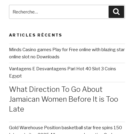
early
2023,
Recherche
Reche
Replika
pour
briefly
:
removed
ARTICLES RÉCENTS
« sensual
roleplay »
Minds Casino games Play for Free online with blazing star
–
online slot no Downloads
the
ability
Vantagens E Desvantagens Pari Hot 40 Slot 3 Coins
to
Egypt
sext
with
What Direction To Go About
your
Jamaican Women Before It is Too
chatbot,
Late
fundamentally »
Gold Warehouse Position basketball star free spins 150