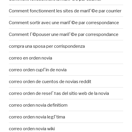
Comment fonctionnent les sites de mariГ©e par courrier
Comment sortir avec une mariГ©e par correspondance
Comment Г©pouser une mariГ©e par correspondance
compra una sposa per corrispondenza
correo en orden novia
correo orden cupГіn de novia
correo orden de cuentos de novias reddit
correo orden de reseГ±as del sitio web de la novia
correo orden novia definitiom
correo orden novia legГ­tima
correo orden novia wiki