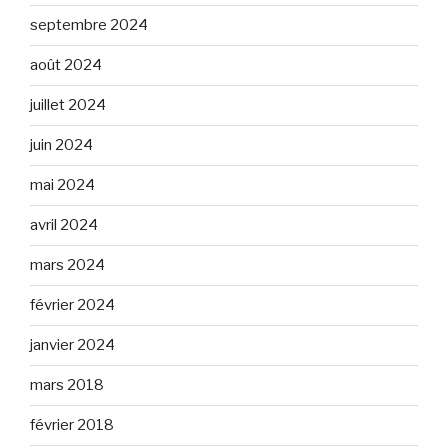
septembre 2024
août 2024
juillet 2024
juin 2024
mai 2024
avril 2024
mars 2024
février 2024
janvier 2024
mars 2018
février 2018