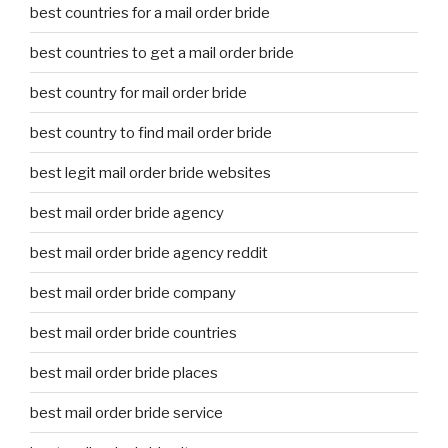
best countries for a mail order bride
best countries to get a mail order bride
best country for mail order bride
best country to find mail order bride
best legit mail order bride websites
best mail order bride agency
best mail order bride agency reddit
best mail order bride company
best mail order bride countries
best mail order bride places
best mail order bride service