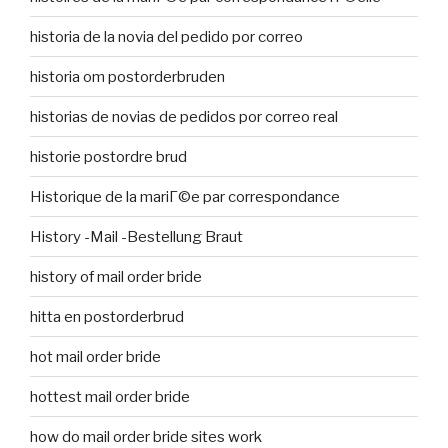
historia de la novia del pedido por correo
historia om postorderbruden
historias de novias de pedidos por correo real
historie postordre brud
Historique de la mariГ©e par correspondance
History -Mail -Bestellung Braut
history of mail order bride
hitta en postorderbrud
hot mail order bride
hottest mail order bride
how do mail order bride sites work