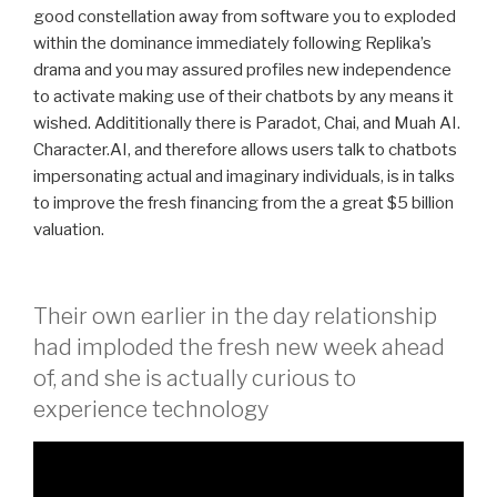
good constellation away from software you to exploded
within the dominance immediately following Replika’s
drama and you may assured profiles new independence
to activate making use of their chatbots by any means it
wished. Addititionally there is Paradot, Chai, and Muah AI.
Character.AI, and therefore allows users talk to chatbots
impersonating actual and imaginary individuals, is in talks
to improve the fresh financing from the a great $5 billion
valuation.
Their own earlier in the day relationship
had imploded the fresh new week ahead
of, and she is actually curious to
experience technology