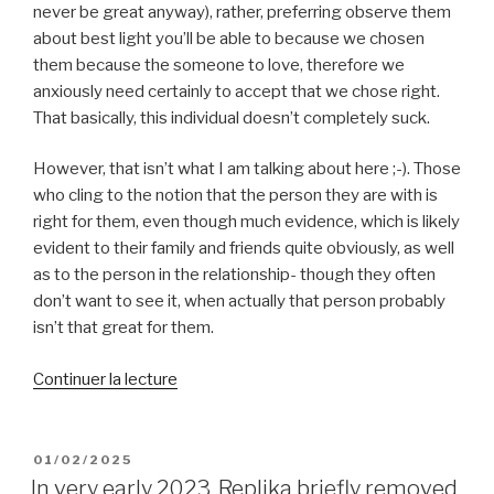
never be great anyway), rather, preferring observe them
about best light you’ll be able to because we chosen
them because the someone to love, therefore we
anxiously need certainly to accept that we chose right.
That basically, this individual doesn’t completely suck.
However, that isn’t what I am talking about here ;-). Those
who cling to the notion that the person they are with is
right for them, even though much evidence, which is likely
evident to their family and friends quite obviously, as well
as to the person in the relationship- though they often
don’t want to see it, when actually that person probably
isn’t that great for them.
de
Continuer la lecture
« Thus,
why
are
PUBLIÉ
01/02/2025
LE
a
In very early 2023, Replika briefly removed