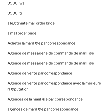
9900_wa
9990_tr
a legitimate mail order bride
a mail order bride
Acheter la mariГ©e par correspondance
Agence de messagerie de commande de mariГ©e
Agence de messagerie de commande de mariГ©e
Agence de vente par correspondance
Agence de vente par correspondance avec la meilleure
rГ©putation
Agences de la mariГ©e par correspondance
agences de mariГ©e par correspondance