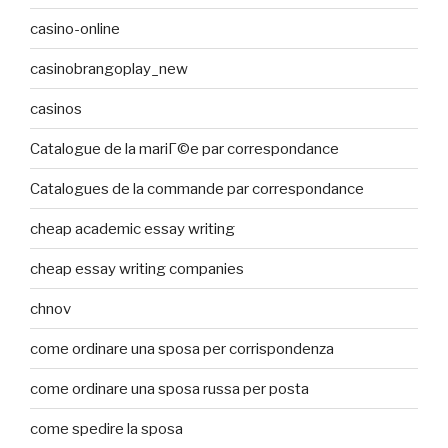
casino-online
casinobrangoplay_new
casinos
Catalogue de la mariГ©e par correspondance
Catalogues de la commande par correspondance
cheap academic essay writing
cheap essay writing companies
chnov
come ordinare una sposa per corrispondenza
come ordinare una sposa russa per posta
come spedire la sposa