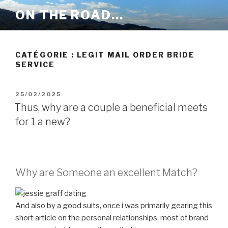
Aller
ON THE ROAD…
au
contenu
principal
CATÉGORIE :
LEGIT MAIL ORDER BRIDE
SERVICE
PUBLIÉ
25/02/2025
LE
Thus, why are a couple a beneficial meets
for 1 a new?
Why are Someone an excellent Match?
And also by a good suits, once i was primarily gearing this
short article on the personal relationships, most of brand