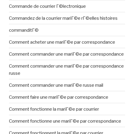
Commande de courrier Г©lectronique
Commandez de la courrier mariГ©e rГ©elles histoires
commanditГ©
Comment acheter une mariГ©e par correspondance
Comment commander une mariГ©e par correspondance
Comment commander une mariГ©e par correspondance
russe
Comment commander une mariГ©e russe mail
Comment faire une mariГ©e par correspondance
Comment fonctionne la mariГ©e par courrier
Comment fonctionne une mariГ©e par correspondance
Comment fonctionnent la mariГ©e par courrier