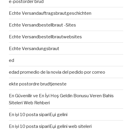
e-postorder brud
Echte Versandauftragsbrautgeschichten
Echte Versandbestellbraut -Sites
Echte Versandbestellbrautwebsites
Echte Versandungsbraut
ed
edad promedio de la novia del pedido por correo
ekte postordre brudtjeneste
En Güvenilir ve En İyi Hoş Geldin Bonusu Veren Bahis
Siteleri Web Rehberi
En iyi 10 posta sipariЕџi gelini
En iyi 10 posta sipariЕџi gelini web siteleri