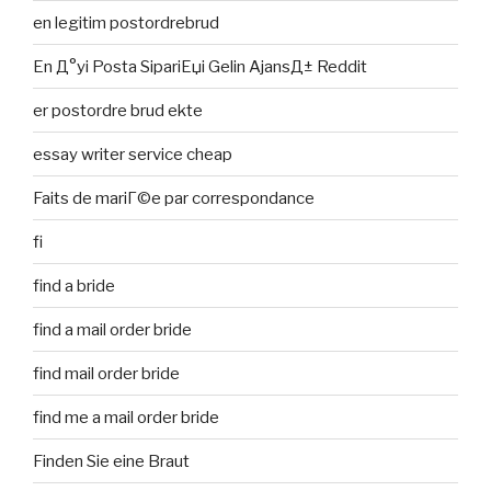
en legitim postordrebrud
En Д°yi Posta SipariЕџi Gelin AjansД± Reddit
er postordre brud ekte
essay writer service cheap
Faits de mariГ©e par correspondance
fi
find a bride
find a mail order bride
find mail order bride
find me a mail order bride
Finden Sie eine Braut