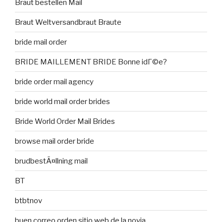
Braut bestellen Mail
Braut Weltversandbraut Braute
bride mail order
BRIDE MAILLEMENT BRIDE Bonne idГ©e?
bride order mail agency
bride world mail order brides
Bride World Order Mail Brides
browse mail order bride
brudbestÃ¤llning mail
BT
btbtnov
buen correo orden sitio web de la novia