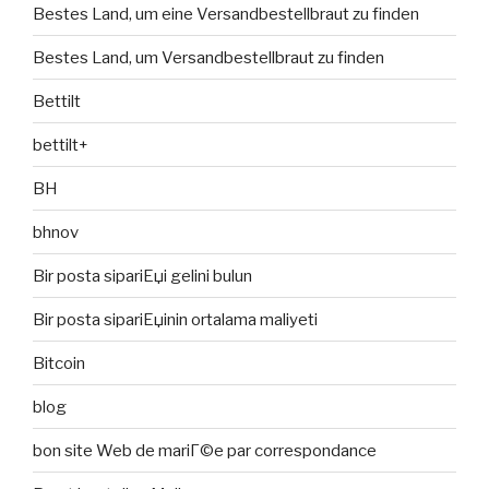
Bestes Land, um eine Versandbestellbraut zu finden
Bestes Land, um Versandbestellbraut zu finden
Bettilt
bettilt+
BH
bhnov
Bir posta sipariЕџi gelini bulun
Bir posta sipariЕџinin ortalama maliyeti
Bitcoin
blog
bon site Web de mariГ©e par correspondance