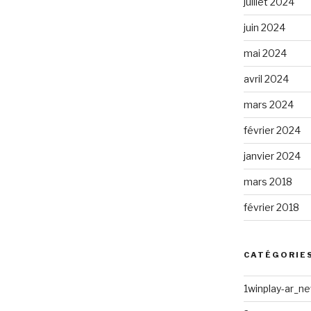
juillet 2024
juin 2024
mai 2024
avril 2024
 »
mars 2024
février 2024
janvier 2024
mars 2018
février 2018
CATÉGORIE
1winplay-ar_n