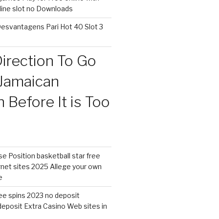
nline slot no Downloads
esvantagens Pari Hot 40 Slot 3
irection To Go
Jamaican
Before It is Too
 Position basketball star free
rnet sites 2025 Allege your own
e
free spins 2023 no deposit
eposit Extra Casino Web sites in