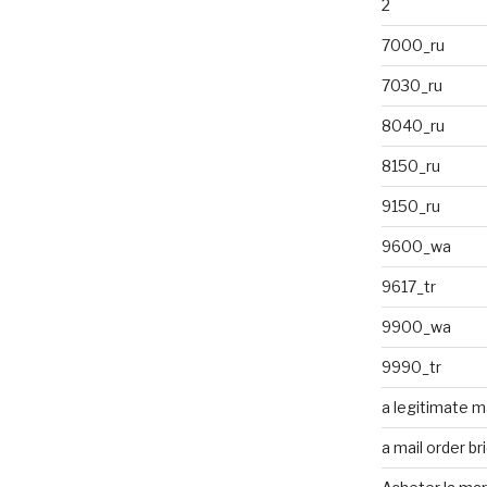
2
7000_ru
7030_ru
8040_ru
8150_ru
9150_ru
9600_wa
9617_tr
9900_wa
9990_tr
a legitimate ma
a mail order br