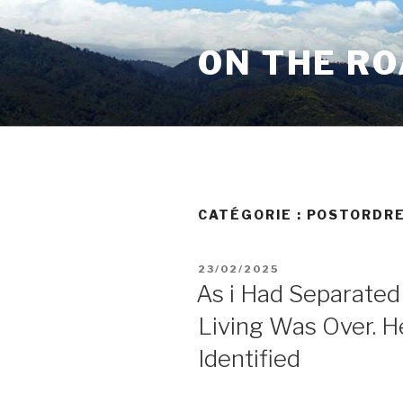
Aller
au
ON THE R
contenu
principal
CATÉGORIE :
POSTORDRE
PUBLIÉ
23/02/2025
LE
As i Had Separated
Living Was Over. H
Identified