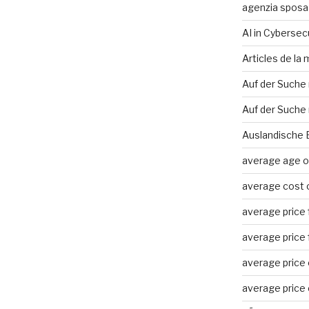
agenzia sposa
AI in Cybersec
Articles de la
Auf der Suche
Auf der Suche 
Auslandische 
average age of
average cost o
average price f
average price f
average price o
average price o