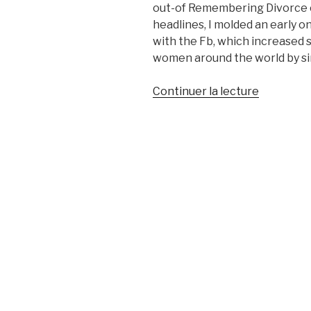
out-of Remembering Divorce 
headlines, I molded an early o
with the Fb, which increased s
women around the world by si
de
Continuer la lecture
« As
i
Had
Separate
In
my
20s,
I
imagined
Living
Was
Over.
Heres