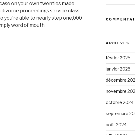
case on your own twenties made
n divorce proceedings service class
o you’re able to nearly step one,000
COMMENTAI
mply word of mouth.
ARCHIVES
février 2025
d
janvier 2025
décembre 20
novembre 20
octobre 2024
septembre 20
août 2024