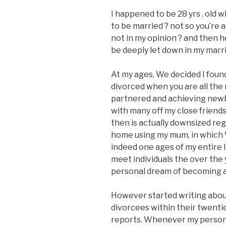
I happened to be 28 yrs . old 
to be married ? not so you’re 
not in my opinion ? and then h
be deeply let down in my marr
At my ages, We decided I foun
divorced when you are all the
partnered and achieving newbo
with many off my close friends
then is actually downsized re
home using my mum, in which 
indeed one ages of my entire li
meet individuals the over the
personal dream of becoming 
However started writing about
divorcees within their twenti
reports. Whenever my persona