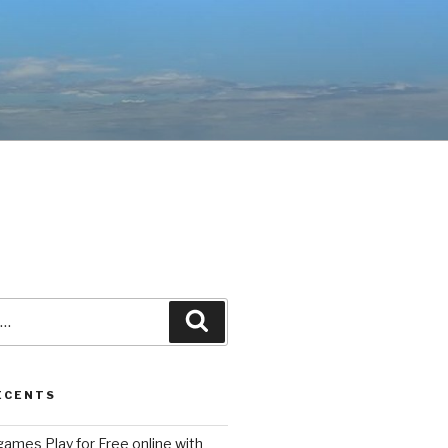
Recherche
ÉCENTS
ames Play for Free online with