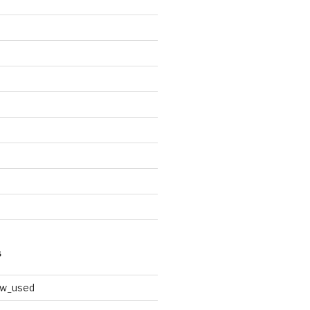
S
ew_used