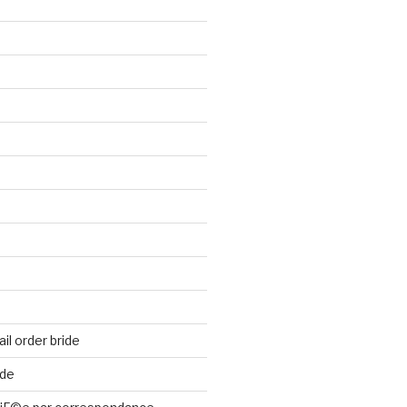
il order bride
ide