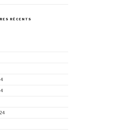
RES RÉCENTS
24
24
24