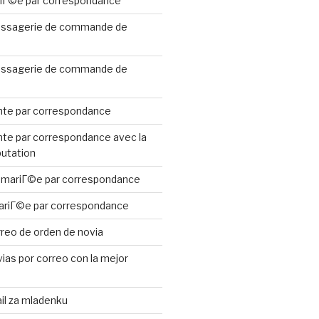
riГ©e par correspondance
ssagerie de commande de
ssagerie de commande de
te par correspondance
te par correspondance avec la
putation
 mariГ©e par correspondance
ariГ©e par correspondance
reo de orden de novia
ias por correo con la mejor
il za mladenku