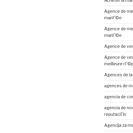
Acheter la ma
Agence de me
mariГ©e
Agence de me
mariГ©e
Agence de ven
Agence de ven
meilleure rГ©
Agences de la
agences de m
agencia de cor
agencia de nov
reputaciГіn
Agencija za ma