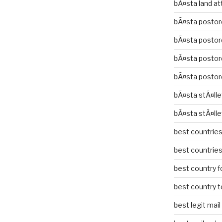
bÃ¤sta land at
bÃ¤sta postor
bÃ¤sta postor
bÃ¤sta postor
bÃ¤sta postor
bÃ¤sta stÃ¤lle
bÃ¤sta stÃ¤lle
best countries 
best countries 
best country fo
best country to
best legit mai