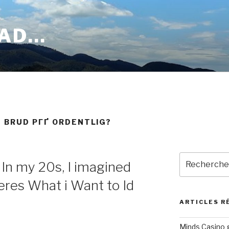
OAD…
 BRUD PГҐ ORDENTLIG?
Recherche
 In my 20s, I imagined
pour
:
eres What i Want to Id
ARTICLES R
Minds Casino g