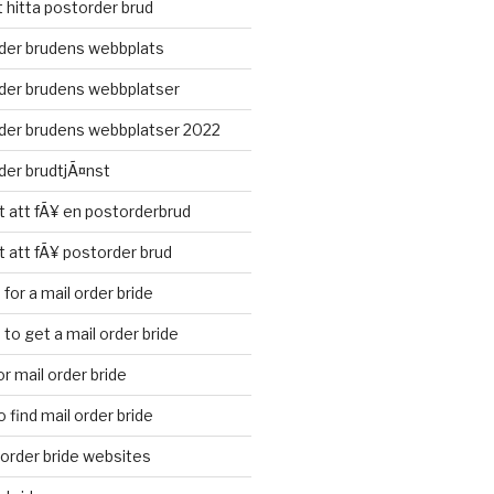
t hitta postorder brud
der brudens webbplats
der brudens webbplatser
der brudens webbplatser 2022
der brudtjÃ¤nst
t att fÃ¥ en postorderbrud
t att fÃ¥ postorder brud
for a mail order bride
to get a mail order bride
r mail order bride
 find mail order bride
l order bride websites