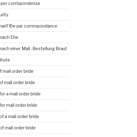
 per corrispondenza
urity
 mariГ©e par correspondance
 nach Ehe
nach einer Mail -Bestellung Braut
Brute
 mail order bride
f mail order bride
or a mail order bride
or mail order bride
f a mail order bride
f mail order bride