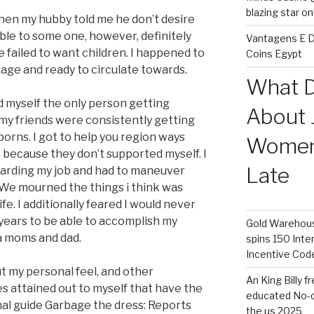
blazing star o
when my hubby told me he don’t desire
able to some one, however, definitely
Vantagens E D
e failed to want children. I happened to
Coins Egypt
iage and ready to circulate towards.
What D
d myself the only person getting
About 
 my friends were consistently getting
rns. I got to help you region ways
Women 
 because they don’t supported myself. I
Late
garding my job and had to maneuver
We mourned the things i think was
fe. I additionally feared I would never
 years to be able to accomplish my
Gold Warehouse
a moms and dad.
spins 150 Inte
Incentive Cod
 my personal feel, and other
An King Billy 
es attained out to myself that have the
educated No-d
l guide Garbage the dress: Reports
the us 2025