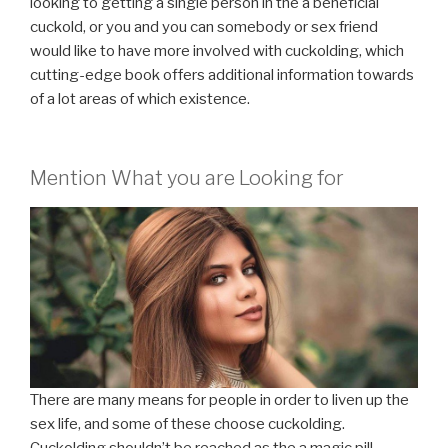
looking to getting a single person in the a beneficial
cuckold, or you and you can somebody or sex friend
would like to have more involved with cuckolding, which
cutting-edge book offers additional information towards
of a lot areas of which existence.
Mention What you are Looking for
There are many means for people in order to liven up the
sex life, and some of these choose cuckolding.