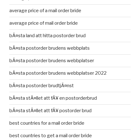
average price of a mail order bride
average price of mail order bride
bÃ¤sta land att hitta postorder brud
bÃ¤sta postorder brudens webbplats
bÃ¤sta postorder brudens webbplatser
bÃ¤sta postorder brudens webbplatser 2022
bÃ¤sta postorder brudtjÃ¤nst
bÃ¤sta stÃ¤llet att fÃ¥ en postorderbrud
bÃ¤sta stÃ¤llet att fÃ¥ postorder brud
best countries for a mail order bride
best countries to get a mail order bride