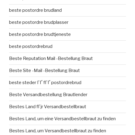
beste postordre brudland
beste postordre brudplasser
beste postordre brudtjeneste
beste postordrebrud
Beste Reputation Mail -Bestellung Braut
Beste Site -Mail -Bestellung Braut
beste steder ГҐ fГҐ postordrebrud
Beste Versandbestellung Brautlender
Bestes Land fГјr Versandbestellbraut
Bestes Land, um eine Versandbestellbraut zu finden
Bestes Land, um Versandbestellbraut zu finden