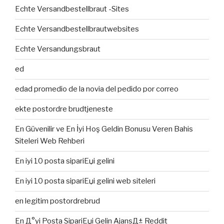
Echte Versandbestellbraut -Sites
Echte Versandbestellbrautwebsites
Echte Versandungsbraut
ed
edad promedio de la novia del pedido por correo
ekte postordre brudtjeneste
En Güvenilir ve En İyi Hoş Geldin Bonusu Veren Bahis
Siteleri Web Rehberi
En iyi 10 posta sipariЕџi gelini
En iyi 10 posta sipariЕџi gelini web siteleri
en legitim postordrebrud
En Д°yi Posta SipariЕџi Gelin AjansД± Reddit