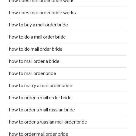
how does mail order bride work
how does mail order bride works
how to buy a mail order bride
how to do a mail order bride
how to do mail order bride
how to mail order a bride
how to mail order bride
how to marry a mail order bride
how to order a mail order bride
how to order a mail russian bride
how to order a russian mail order bride
how to order mail order bride