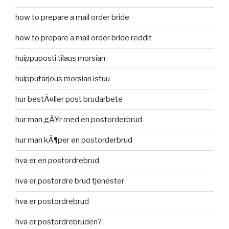
how to prepare a mail order bride
how to prepare a mail order bride reddit
huippuposti tilaus morsian
huipputarjous morsian istuu
hur bestÃ¤ller post brudarbete
hur man gÃ¥r med en postorderbrud
hur man kÃ¶per en postorderbrud
hva er en postordrebrud
hva er postordre brud tjenester
hva er postordrebrud
hva er postordrebruden?