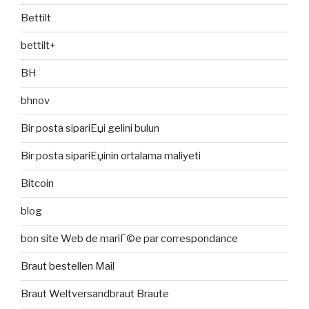
Bettilt
bettilt+
BH
bhnov
Bir posta sipariЕџi gelini bulun
Bir posta sipariЕџinin ortalama maliyeti
Bitcoin
blog
bon site Web de mariГ©e par correspondance
Braut bestellen Mail
Braut Weltversandbraut Braute