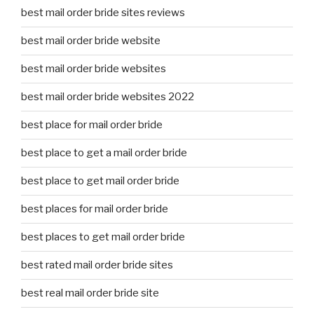
best mail order bride sites reviews
best mail order bride website
best mail order bride websites
best mail order bride websites 2022
best place for mail order bride
best place to get a mail order bride
best place to get mail order bride
best places for mail order bride
best places to get mail order bride
best rated mail order bride sites
best real mail order bride site