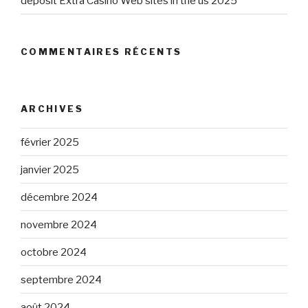
deposit Extra Casino Web sites in the us 2025
COMMENTAIRES RÉCENTS
ARCHIVES
février 2025
janvier 2025
décembre 2024
novembre 2024
octobre 2024
septembre 2024
août 2024