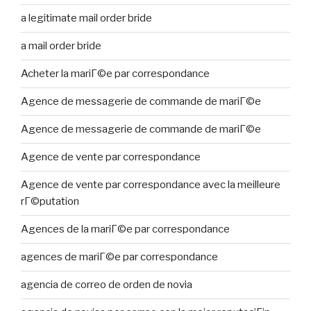
a legitimate mail order bride
a mail order bride
Acheter la mariГ©e par correspondance
Agence de messagerie de commande de mariГ©e
Agence de messagerie de commande de mariГ©e
Agence de vente par correspondance
Agence de vente par correspondance avec la meilleure
rГ©putation
Agences de la mariГ©e par correspondance
agences de mariГ©e par correspondance
agencia de correo de orden de novia