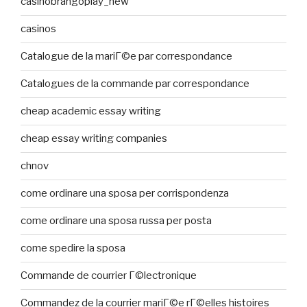
casinobrangoplay_new
casinos
Catalogue de la mariГ©e par correspondance
Catalogues de la commande par correspondance
cheap academic essay writing
cheap essay writing companies
chnov
come ordinare una sposa per corrispondenza
come ordinare una sposa russa per posta
come spedire la sposa
Commande de courrier Г©lectronique
Commandez de la courrier mariГ©e rГ©elles histoires