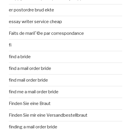
er postordre brud ekte
essay writer service cheap
Faits de mariГ©e par correspondance
fi
find a bride
find a mail order bride
find mail order bride
find me a mail order bride
Finden Sie eine Braut
Finden Sie mir eine Versandbestellbraut
finding a mail order bride