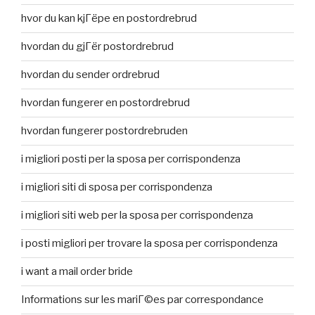
hvor du kan kjГёpe en postordrebrud
hvordan du gjГёr postordrebrud
hvordan du sender ordrebrud
hvordan fungerer en postordrebrud
hvordan fungerer postordrebruden
i migliori posti per la sposa per corrispondenza
i migliori siti di sposa per corrispondenza
i migliori siti web per la sposa per corrispondenza
i posti migliori per trovare la sposa per corrispondenza
i want a mail order bride
Informations sur les mariГ©es par correspondance