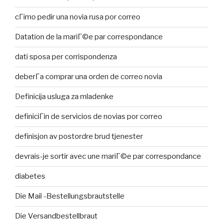
cГіmo pedir una novia rusa por correo
Datation de la mariГ©e par correspondance
dati sposa per corrispondenza
deberГ­a comprar una orden de correo novia
Definicija usluga za mladenke
definiciГіn de servicios de novias por correo
definisjon av postordre brud tjenester
devrais-je sortir avec une mariГ©e par correspondance
diabetes
Die Mail -Bestellungsbrautstelle
Die Versandbestellbraut