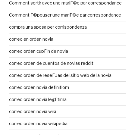
Comment sortir avec une mariГ©e par correspondance
Comment Г©pouser une mariГ©e par correspondance
compra una sposa per corrispondenza
correo en orden novia
correo orden cupГіn de novia
correo orden de cuentos de novias reddit
correo orden de reseГ±as del sitio web de la novia
correo orden novia definitiom
correo orden novia legГ­tima
correo orden novia wiki
correo orden novia wikipedia