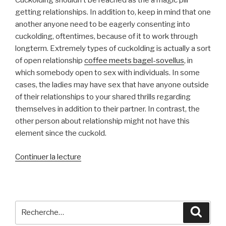
Cuckolding shouldn’t be reached as the a magic pill
getting relationships. In addition to, keep in mind that one
another anyone need to be eagerly consenting into
cuckolding, oftentimes, because of it to work through
longterm. Extremely types of cuckolding is actually a sort
of open relationship
coffee meets bagel-sovellus
, in
which somebody open to sex with individuals. In some
cases, the ladies may have sex that have anyone outside
of their relationships to your shared thrills regarding
themselves in addition to their partner. In contrast, the
other person about relationship might not have this
element since the cuckold.
de
Continuer la lecture
« Let’s
say
The
ladies
Recherche
Reche
Is
pour