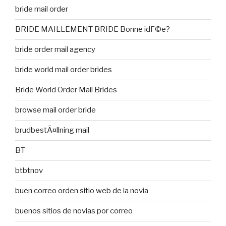
bride mail order
BRIDE MAILLEMENT BRIDE Bonne idГ©e?
bride order mail agency
bride world mail order brides
Bride World Order Mail Brides
browse mail order bride
brudbestÃ¤llning mail
BT
btbtnov
buen correo orden sitio web de la novia
buenos sitios de novias por correo