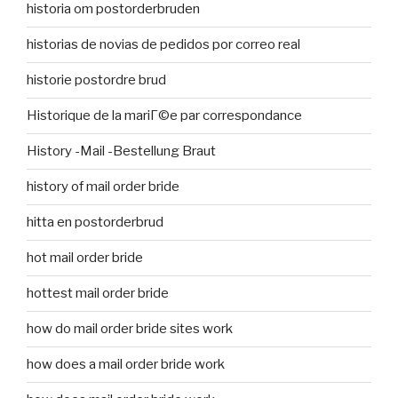
historia om postorderbruden
historias de novias de pedidos por correo real
historie postordre brud
Historique de la mariГ©e par correspondance
History -Mail -Bestellung Braut
history of mail order bride
hitta en postorderbrud
hot mail order bride
hottest mail order bride
how do mail order bride sites work
how does a mail order bride work