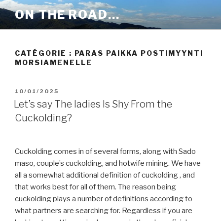
Aller
ON THE ROAD…
au
contenu
principal
CATÉGORIE :
PARAS PAIKKA POSTIMYYNTI
MORSIAMENELLE
PUBLIÉ
10/01/2025
LE
Let’s say The ladies Is Shy From the
Cuckolding?
Cuckolding comes in of several forms, along with Sado
maso, couple’s cuckolding, and hotwife mining. We have
all a somewhat additional definition of cuckolding , and
that works best for all of them. The reason being
cuckolding plays a number of definitions according to
what partners are searching for. Regardless if you are