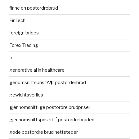
finne en postordrebrud
FinTech
foreign brides
Forex Trading
fr
generative ai in healthcare
genomsnittspris fÃ¶r postorderbrud
gewichtsverlies
gjennomsnittlige postordre brudpriser
gjennomsnittspris pГҐ postordrebruden
gode postordre brud nettsteder