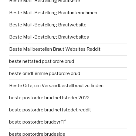
Beste Mail -Bestellung Brautseite
Beste Mail -Bestellung Brautunternehmen
Beste Mail -Bestellung Brautwebsite
Beste Mail -Bestellung Brautwebsites
Beste Mail bestellen Braut Websites Reddit
beste nettsted post ordre brud
beste omdГёmme postordre brud
Beste Orte, um Versandbestellbraut zu finden
beste postordre brud nettsteder 2022
beste postordre brud nettstedet reddit
beste postordre brudbyrГҐ
beste postordre brudeside