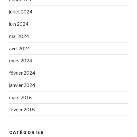
juillet 2024
juin 2024
mai 2024
avril 2024
mars 2024
février 2024
janvier 2024
mars 2018
février 2018
CATÉGORIES