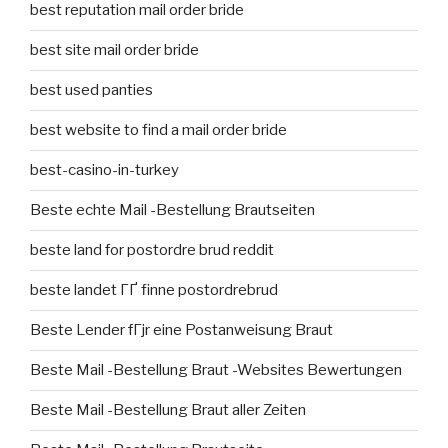
best reputation mail order bride
best site mail order bride
best used panties
best website to find a mail order bride
best-casino-in-turkey
Beste echte Mail -Bestellung Brautseiten
beste land for postordre brud reddit
beste landet ГҐ finne postordrebrud
Beste Lender fГјr eine Postanweisung Braut
Beste Mail -Bestellung Braut -Websites Bewertungen
Beste Mail -Bestellung Braut aller Zeiten