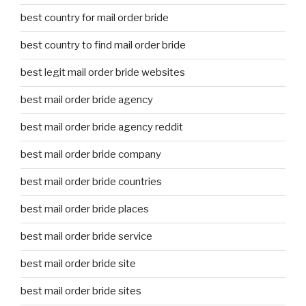
best country for mail order bride
best country to find mail order bride
best legit mail order bride websites
best mail order bride agency
best mail order bride agency reddit
best mail order bride company
best mail order bride countries
best mail order bride places
best mail order bride service
best mail order bride site
best mail order bride sites