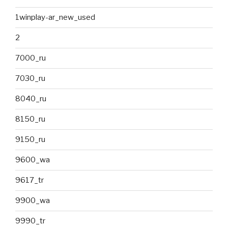
1winplay-ar_new_used
2
7000_ru
7030_ru
8040_ru
8150_ru
9150_ru
9600_wa
9617_tr
9900_wa
9990_tr