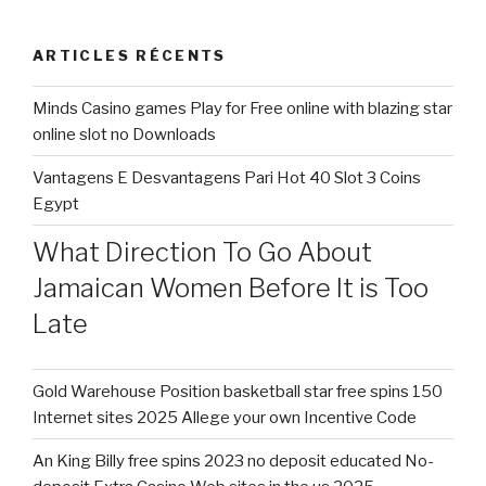
Shy
:
From
ARTICLES RÉCENTS
the
Cuckolding? »
Minds Casino games Play for Free online with blazing star
online slot no Downloads
Vantagens E Desvantagens Pari Hot 40 Slot 3 Coins
Egypt
What Direction To Go About
Jamaican Women Before It is Too
Late
Gold Warehouse Position basketball star free spins 150
Internet sites 2025 Allege your own Incentive Code
An King Billy free spins 2023 no deposit educated No-