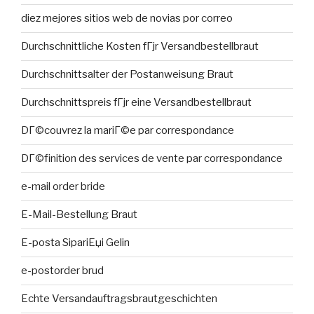
diez mejores sitios web de novias por correo
Durchschnittliche Kosten fГјr Versandbestellbraut
Durchschnittsalter der Postanweisung Braut
Durchschnittspreis fГјr eine Versandbestellbraut
DГ©couvrez la mariГ©e par correspondance
DГ©finition des services de vente par correspondance
e-mail order bride
E-Mail-Bestellung Braut
E-posta SipariЕџi Gelin
e-postorder brud
Echte Versandauftragsbrautgeschichten