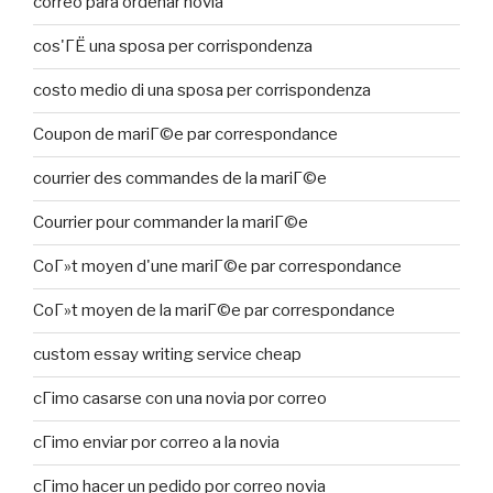
correo para ordenar novia
cos'ГЁ una sposa per corrispondenza
costo medio di una sposa per corrispondenza
Coupon de mariГ©e par correspondance
courrier des commandes de la mariГ©e
Courrier pour commander la mariГ©e
CoГ»t moyen d'une mariГ©e par correspondance
CoГ»t moyen de la mariГ©e par correspondance
custom essay writing service cheap
cГіmo casarse con una novia por correo
cГіmo enviar por correo a la novia
cГіmo hacer un pedido por correo novia