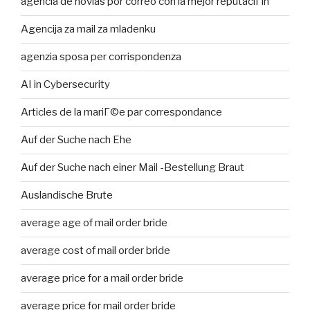
agencia de novias por correo con la mejor reputaciГіn
Agencija za mail za mladenku
agenzia sposa per corrispondenza
AI in Cybersecurity
Articles de la mariГ©e par correspondance
Auf der Suche nach Ehe
Auf der Suche nach einer Mail -Bestellung Braut
Auslandische Brute
average age of mail order bride
average cost of mail order bride
average price for a mail order bride
average price for mail order bride