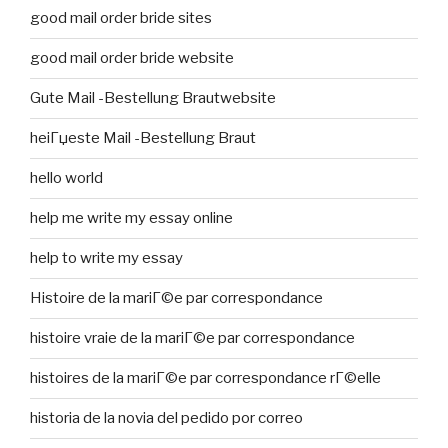
good mail order bride sites
good mail order bride website
Gute Mail -Bestellung Brautwebsite
heiГџeste Mail -Bestellung Braut
hello world
help me write my essay online
help to write my essay
Histoire de la mariГ©e par correspondance
histoire vraie de la mariГ©e par correspondance
histoires de la mariГ©e par correspondance rГ©elle
historia de la novia del pedido por correo