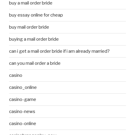
buy a mail order bride
buy essay online for cheap
buy mail order bride
buying a mail order bride
can i get a mail order bride if i am already married?
can you mail order a bride
casino
casino_online
casino-game
casino-news
casino-online