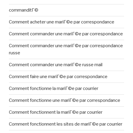
commanditГ©
Comment acheter une mariГ©e par correspondance
Comment commander une mariГ©e par correspondance
Comment commander une mariГ©e par correspondance
russe
Comment commander une mariГ©e russe mail
Comment faire une mariГ©e par correspondance
Comment fonctionne la mariГ©e par courrier
Comment fonctionne une mariГ©e par correspondance
Comment fonctionnent la mariГ©e par courrier
Comment fonctionnent les sites de mariГ©e par courrier