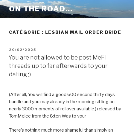
Aller
ON THE ROAD…
au
contenu
principal
CATÉGORIE :
LESBIAN MAIL ORDER BRIDE
PUBLIÉ
20/02/2025
LE
You are not allowed to be post MeFi
threads up to far afterwards to your
dating ;)
(After all, You will find a good 600 second thirty days
bundle and you may already in the morning sitting on
nearly 3000 moments of rollover available.) released by
TomMelee from the 8:ten Was to your
There’s nothing much more shameful than simply an