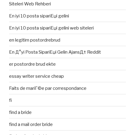
Siteleri Web Rehberi
En iyi 10 posta sipariЕџi gelini
En iyi 10 posta sipariЕџi gelini web siteleri
en legitim postordrebrud
En Д°yi Posta SipariЕџi Gelin AjansД± Reddit
er postordre brud ekte
essay writer service cheap
Faits de mariГ©e par correspondance
fi
find a bride
find a mail order bride