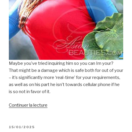
Maybe you’ve tried inquiring him so you can Im your?
That might be a damage which is safe both for out of your
– it’s significantly more ‘real-time’ for your requirements,
as well as on his part he isn’t towards cellular phone if he
is so not in favor of it.
de
Continuer la lecture
« You
are
not
PUBLIÉ
15/01/2025
LE