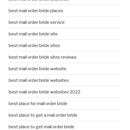
best mail order bride places
best mail order bride service
best mail order bride site
best mail order bride sites
best mail order bride sites reviews
best mail order bride website
best mail order bride websites
best mail order bride websites 2022
best place for mail order bride
best place to get a mail order bride
best place to get mail order bride