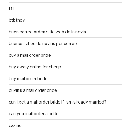
BT
btbtnov
buen correo orden sitio web de la novia
buenos sitios de novias por correo
buy a mail order bride
buy essay online for cheap
buy mail order bride
buying a mail order bride
can i get a mail order bride if i am already married?
can you mail order a bride
casino