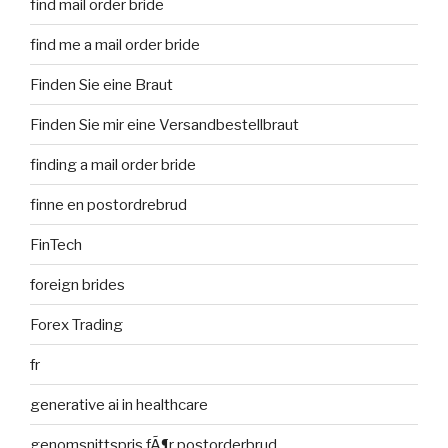
find mail order bride
find me a mail order bride
Finden Sie eine Braut
Finden Sie mir eine Versandbestellbraut
finding a mail order bride
finne en postordrebrud
FinTech
foreign brides
Forex Trading
fr
generative ai in healthcare
genomsnittspris fÃ¶r postorderbrud