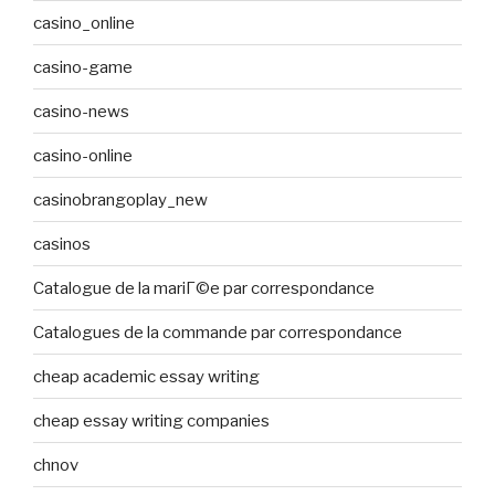
casino_online
casino-game
casino-news
casino-online
casinobrangoplay_new
casinos
Catalogue de la mariГ©e par correspondance
Catalogues de la commande par correspondance
cheap academic essay writing
cheap essay writing companies
chnov