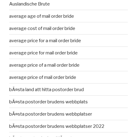
Auslandische Brute
average age of mail order bride
average cost of mail order bride
average price for a mail order bride
average price for mail order bride
average price of a mail order bride
average price of mail order bride
bÃ¤sta land att hitta postorder brud
bÃ¤sta postorder brudens webbplats
bÃ¤sta postorder brudens webbplatser
bÃ¤sta postorder brudens webbplatser 2022