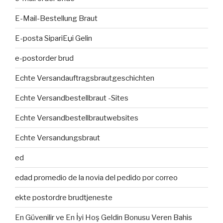
E-Mail-Bestellung Braut
E-posta SipariЕџi Gelin
e-postorder brud
Echte Versandauftragsbrautgeschichten
Echte Versandbestellbraut -Sites
Echte Versandbestellbrautwebsites
Echte Versandungsbraut
ed
edad promedio de la novia del pedido por correo
ekte postordre brudtjeneste
En Güvenilir ve En İyi Hoş Geldin Bonusu Veren Bahis