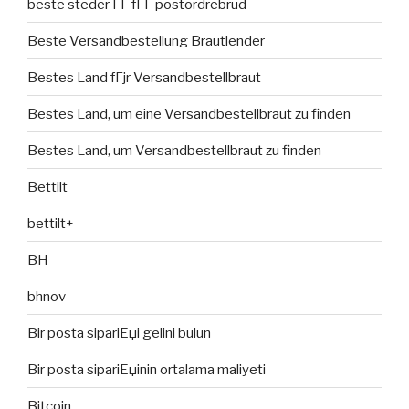
beste steder ГҐ fГҐ postordrebrud
Beste Versandbestellung Brautlender
Bestes Land fГјr Versandbestellbraut
Bestes Land, um eine Versandbestellbraut zu finden
Bestes Land, um Versandbestellbraut zu finden
Bettilt
bettilt+
BH
bhnov
Bir posta sipariЕџi gelini bulun
Bir posta sipariЕџinin ortalama maliyeti
Bitcoin