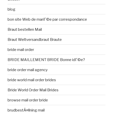
blog
bon site Web de mariГ©e par correspondance
Braut bestellen Mail
Braut Weltversandbraut Braute
bride mail order
BRIDE MAILLEMENT BRIDE Bonne idГ©e?
bride order mail agency
bride world mail order brides
Bride World Order Mail Brides
browse mail order bride
brudbestÃ¤llning mail