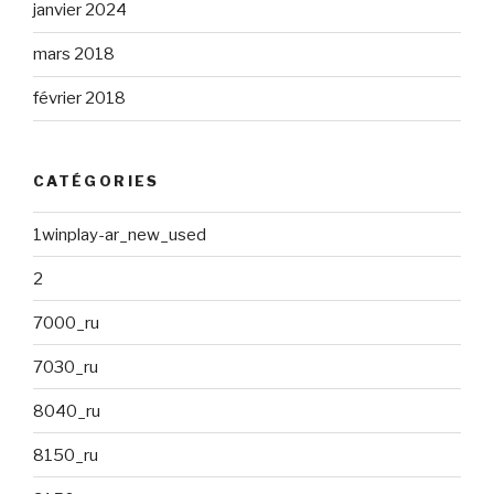
janvier 2024
mars 2018
février 2018
CATÉGORIES
1winplay-ar_new_used
2
7000_ru
7030_ru
8040_ru
8150_ru