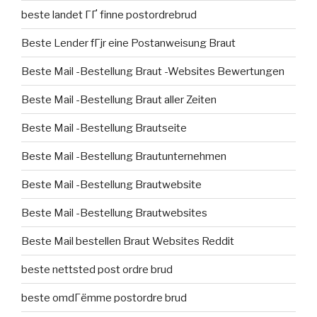
beste landet ГҐ finne postordrebrud
Beste Lender fГјr eine Postanweisung Braut
Beste Mail -Bestellung Braut -Websites Bewertungen
Beste Mail -Bestellung Braut aller Zeiten
Beste Mail -Bestellung Brautseite
Beste Mail -Bestellung Brautunternehmen
Beste Mail -Bestellung Brautwebsite
Beste Mail -Bestellung Brautwebsites
Beste Mail bestellen Braut Websites Reddit
beste nettsted post ordre brud
beste omdГёmme postordre brud