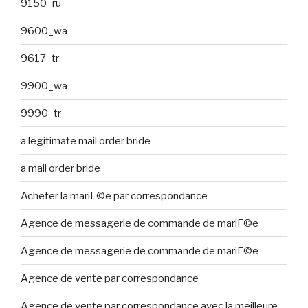
9150_ru
9600_wa
9617_tr
9900_wa
9990_tr
a legitimate mail order bride
a mail order bride
Acheter la mariГ©e par correspondance
Agence de messagerie de commande de mariГ©e
Agence de messagerie de commande de mariГ©e
Agence de vente par correspondance
Agence de vente par correspondance avec la meilleure