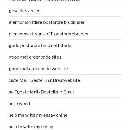
gewichtsverlies
gjennomsnittlige postordre brudpriser
gjennomsnittspris pГҐ postordrebruden
gode postordre brud nettsteder
good mail order bride sites
good mail order bride website
Gute Mail -Bestellung Brautwebsite
heiГџeste Mail -Bestellung Braut
hello world
help me write my essay online
help to write my essay