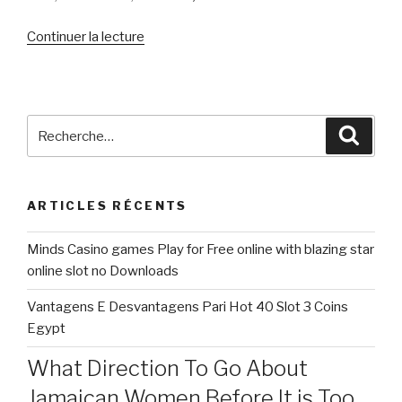
de
Continuer la lecture
« You’ll
find
pro’s
&
Recherche
Reche
con’s
pour
to
:
help
ARTICLES RÉCENTS
you
getting
Minds Casino games Play for Free online with blazing star
unmarried
online slot no Downloads
or
perhaps
Vantagens E Desvantagens Pari Hot 40 Slot 3 Coins
in
Egypt
a
relationship »
What Direction To Go About
Jamaican Women Before It is Too