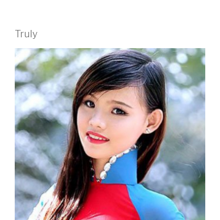
Truly