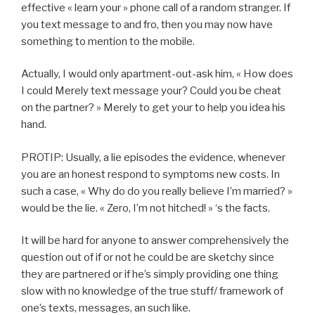
effective « learn your » phone call of a random stranger. If
you text message to and fro, then you may now have
something to mention to the mobile.
Actually, I would only apartment-out-ask him, « How does
I could Merely text message your? Could you be cheat
on the partner? » Merely to get your to help you idea his
hand.
PROTIP: Usually, a lie episodes the evidence, whenever
you are an honest respond to symptoms new costs. In
such a case, « Why do do you really believe I’m married? »
would be the lie. « Zero, I’m not hitched! » ‘s the facts.
It will be hard for anyone to answer comprehensively the
question out of if or not he could be are sketchy since
they are partnered or if he’s simply providing one thing
slow with no knowledge of the true stuff/ framework of
one’s texts, messages, an such like.