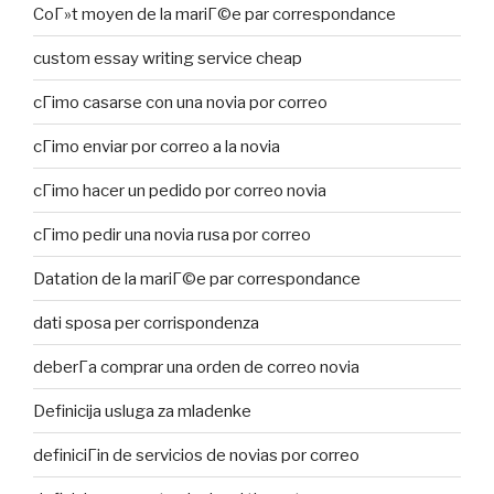
CoГ»t moyen de la mariГ©e par correspondance
custom essay writing service cheap
cГіmo casarse con una novia por correo
cГіmo enviar por correo a la novia
cГіmo hacer un pedido por correo novia
cГіmo pedir una novia rusa por correo
Datation de la mariГ©e par correspondance
dati sposa per corrispondenza
deberГ­a comprar una orden de correo novia
Definicija usluga za mladenke
definiciГіn de servicios de novias por correo