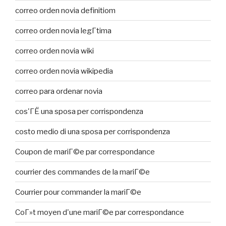
correo orden novia definitiom
correo orden novia legГ­tima
correo orden novia wiki
correo orden novia wikipedia
correo para ordenar novia
cos'ГЁ una sposa per corrispondenza
costo medio di una sposa per corrispondenza
Coupon de mariГ©e par correspondance
courrier des commandes de la mariГ©e
Courrier pour commander la mariГ©e
CoГ»t moyen d'une mariГ©e par correspondance