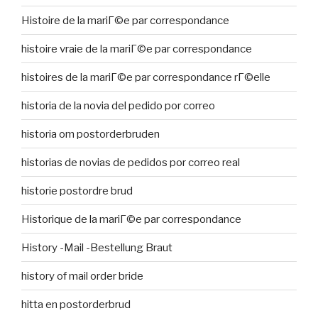
Histoire de la mariГ©e par correspondance
histoire vraie de la mariГ©e par correspondance
histoires de la mariГ©e par correspondance rГ©elle
historia de la novia del pedido por correo
historia om postorderbruden
historias de novias de pedidos por correo real
historie postordre brud
Historique de la mariГ©e par correspondance
History -Mail -Bestellung Braut
history of mail order bride
hitta en postorderbrud