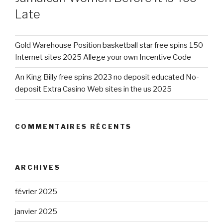
Late
Gold Warehouse Position basketball star free spins 150
Internet sites 2025 Allege your own Incentive Code
An King Billy free spins 2023 no deposit educated No-
deposit Extra Casino Web sites in the us 2025
COMMENTAIRES RÉCENTS
ARCHIVES
février 2025
janvier 2025