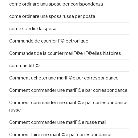
come ordinare una sposa per corrispondenza
come ordinare una sposa russa per posta
come spedire la sposa
Commande de courrier Г©lectronique
Commandez de la courrier mariГ©e rГ©elles histoires
commanditГ©
Comment acheter une mariГ©e par correspondance
Comment commander une mariГ©e par correspondance
Comment commander une mariГ©e par correspondance
russe
Comment commander une mariГ©e russe mail
Comment faire une mariГ©e par correspondance