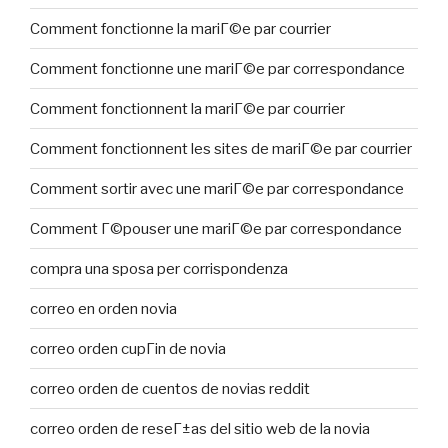
Comment fonctionne la mariГ©e par courrier
Comment fonctionne une mariГ©e par correspondance
Comment fonctionnent la mariГ©e par courrier
Comment fonctionnent les sites de mariГ©e par courrier
Comment sortir avec une mariГ©e par correspondance
Comment Г©pouser une mariГ©e par correspondance
compra una sposa per corrispondenza
correo en orden novia
correo orden cupГіn de novia
correo orden de cuentos de novias reddit
correo orden de reseГ±as del sitio web de la novia