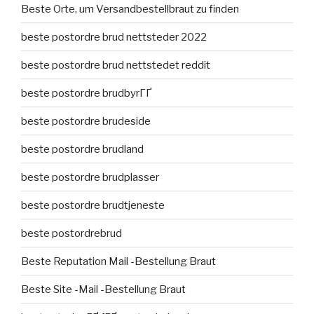
Beste Orte, um Versandbestellbraut zu finden
beste postordre brud nettsteder 2022
beste postordre brud nettstedet reddit
beste postordre brudbyrГҐ
beste postordre brudeside
beste postordre brudland
beste postordre brudplasser
beste postordre brudtjeneste
beste postordrebrud
Beste Reputation Mail -Bestellung Braut
Beste Site -Mail -Bestellung Braut