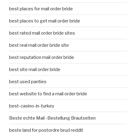
best places for mail order bride
best places to get mail order bride
best rated mail order bride sites
best real mail order bride site
best reputation mail order bride
best site mail order bride
best used panties
best website to find a mail order bride
best-casino-in-turkey
Beste echte Mail -Bestellung Brautseiten
beste land for postordre brud reddit