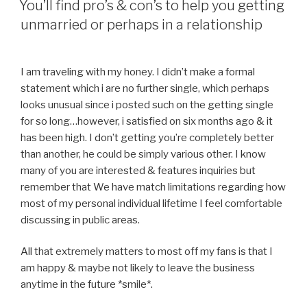
allowed
You’ll find pro’s & con’s to help you getting
to
unmarried or perhaps in a relationship
be
post
MeFi
I am traveling with my honey. I didn’t make a formal
threads
statement which i are no further single, which perhaps
up
looks unusual since i posted such on the getting single
to
for so long…however, i satisfied on six months ago & it
far
has been high. I don’t getting you’re completely better
afterwards
than another, he could be simply various other. I know
to
many of you are interested & features inquiries but
your
remember that We have match limitations regarding how
dating
most of my personal individual lifetime I feel comfortable
discussing in public areas.
»
All that extremely matters to most off my fans is that I
am happy & maybe not likely to leave the business
anytime in the future *smile*.