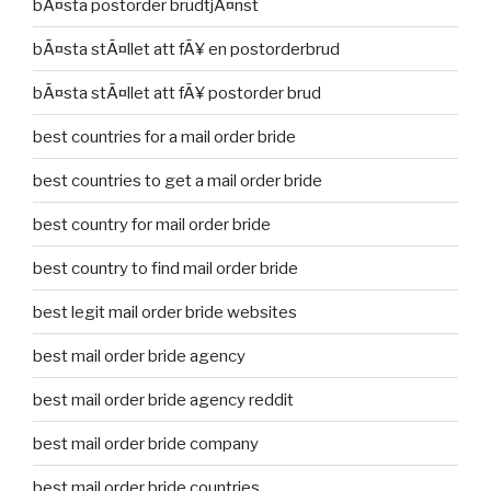
bÃ¤sta postorder brudtjÃ¤nst
bÃ¤sta stÃ¤llet att fÃ¥ en postorderbrud
bÃ¤sta stÃ¤llet att fÃ¥ postorder brud
best countries for a mail order bride
best countries to get a mail order bride
best country for mail order bride
best country to find mail order bride
best legit mail order bride websites
best mail order bride agency
best mail order bride agency reddit
best mail order bride company
best mail order bride countries