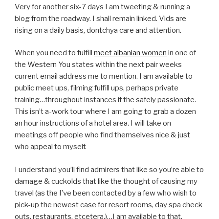
Very for another six-7 days I am tweeting & running a
blog from the roadway. I shall remain linked. Vids are
rising on a daily basis, dontchya care and attention.
When you need to fulfill
meet albanian women
in one of
the Western You states within the next pair weeks
current email address me to mention. I am available to
public meet ups, filming fulfill ups, perhaps private
training…throughout instances if the safely passionate.
This isn’t a-work tour where I am going to grab a dozen
an hour instructions of a hotel area. I will take on
meetings off people who find themselves nice & just
who appeal to myself.
I understand you’ll find admirers that like so you’re able to
damage & cuckolds that like the thought of causing my
travel (as the I’ve been contacted by a few who wish to
pick-up the newest case for resort rooms, day spa check
outs, restaurants, etcetera.)…I am available to that.