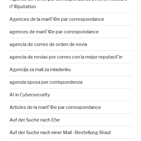
rГ©putation
Agences de la mariГ©e par correspondance
agences de mariГ©e par correspondance
agencia de correo de orden de novia
agencia de novias por correo con la mejor reputaciГіn
Agencija za mail za mladenku
agenzia sposa per corrispondenza
AI in Cybersecurity
Articles de la mariГ©e par correspondance
Auf der Suche nach Ehe
Auf der Suche nach einer Mail -Bestellung Braut