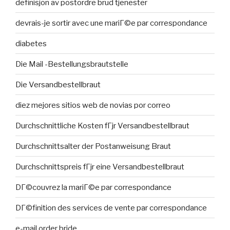
definisjon av postordre brud tjenester
devrais-je sortir avec une mariГ©e par correspondance
diabetes
Die Mail -Bestellungsbrautstelle
Die Versandbestellbraut
diez mejores sitios web de novias por correo
Durchschnittliche Kosten fГјr Versandbestellbraut
Durchschnittsalter der Postanweisung Braut
Durchschnittspreis fГјr eine Versandbestellbraut
DГ©couvrez la mariГ©e par correspondance
DГ©finition des services de vente par correspondance
e-mail order bride