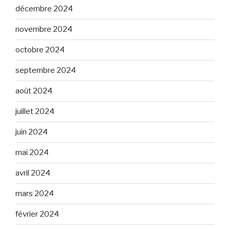
décembre 2024
novembre 2024
octobre 2024
septembre 2024
août 2024
juillet 2024
juin 2024
mai 2024
avril 2024
mars 2024
février 2024