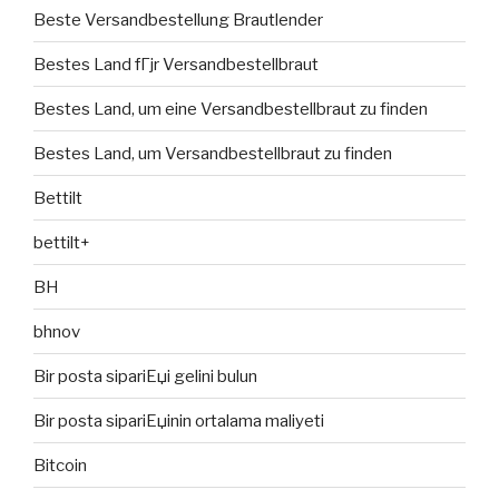
Beste Versandbestellung Brautlender
Bestes Land fГјr Versandbestellbraut
Bestes Land, um eine Versandbestellbraut zu finden
Bestes Land, um Versandbestellbraut zu finden
Bettilt
bettilt+
BH
bhnov
Bir posta sipariЕџi gelini bulun
Bir posta sipariЕџinin ortalama maliyeti
Bitcoin