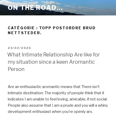
Aller
ON THE ROAD…
au
contenu
principal
CATÉGORIE :
TOPP POSTORDRE BRUD
NETTSTEDER.
PUBLIÉ
23/02/2025
LE
What Intimate Relationship Are like for
my situation since a keen Aromantic
Person
Are an enthusiastic aromantic means that There isn’t
intimate destination. The majority of people think that it
indicates I am unable to feel loving, amicable, if not social.
People also assume that I am a prude and you will a whiny
development enthusiast when you’re openly aro.