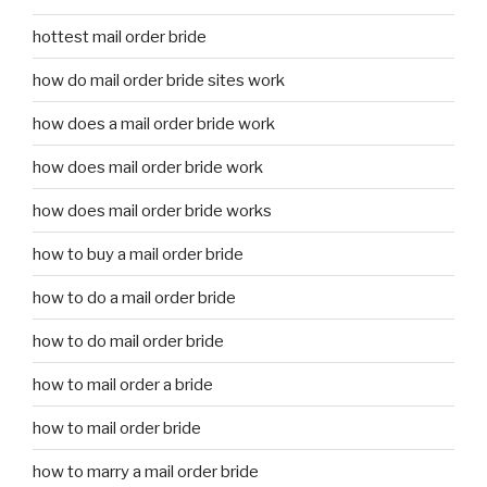
hottest mail order bride
how do mail order bride sites work
how does a mail order bride work
how does mail order bride work
how does mail order bride works
how to buy a mail order bride
how to do a mail order bride
how to do mail order bride
how to mail order a bride
how to mail order bride
how to marry a mail order bride