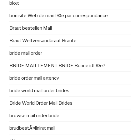
blog
bon site Web de mariГ©e par correspondance
Braut bestellen Mail
Braut Weltversandbraut Braute
bride mail order
BRIDE MAILLEMENT BRIDE Bonne idГ©e?
bride order mail agency
bride world mail order brides
Bride World Order Mail Brides
browse mail order bride
brudbestÃ¤llning mail