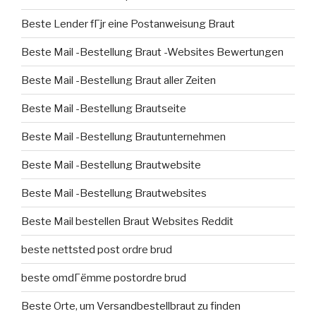
Beste Lender fГјr eine Postanweisung Braut
Beste Mail -Bestellung Braut -Websites Bewertungen
Beste Mail -Bestellung Braut aller Zeiten
Beste Mail -Bestellung Brautseite
Beste Mail -Bestellung Brautunternehmen
Beste Mail -Bestellung Brautwebsite
Beste Mail -Bestellung Brautwebsites
Beste Mail bestellen Braut Websites Reddit
beste nettsted post ordre brud
beste omdГёmme postordre brud
Beste Orte, um Versandbestellbraut zu finden