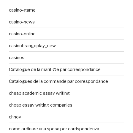
casino-game
casino-news
casino-online
casinobrangoplay_new
casinos
Catalogue de la mariГ©e par correspondance
Catalogues de la commande par correspondance
cheap academic essay writing
cheap essay writing companies
chnov
come ordinare una sposa per corrispondenza