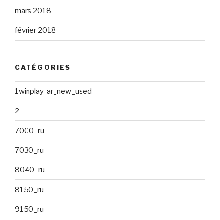
mars 2018
février 2018
CATÉGORIES
1winplay-ar_new_used
2
7000_ru
7030_ru
8040_ru
8150_ru
9150_ru