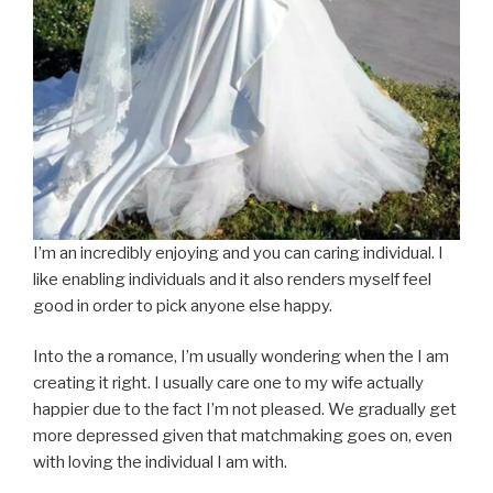
I’m an incredibly enjoying and you can caring individual. I
like enabling individuals and it also renders myself feel
good in order to pick anyone else happy.
Into the a romance, I’m usually wondering when the I am
creating it right. I usually care one to my wife actually
happier due to the fact I’m not pleased. We gradually get
more depressed given that matchmaking goes on, even
with loving the individual I am with.