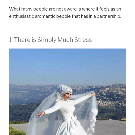
What many people are not aware is where it feels as an
enthusiastic aromantic people that has in a partnership.
1. There is Simply Much Stress