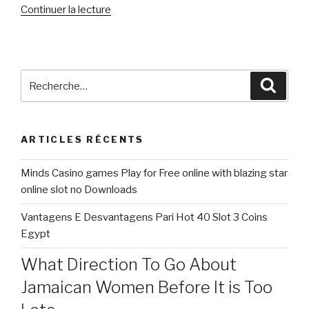
de
Continuer la lecture
« What
Intimate
Relationship
Are
Recherche
Reche
like
pour
for
:
my
ARTICLES RÉCENTS
situation
since
Minds Casino games Play for Free online with blazing star
a
online slot no Downloads
keen
Aromantic
Vantagens E Desvantagens Pari Hot 40 Slot 3 Coins
Person »
Egypt
What Direction To Go About
Jamaican Women Before It is Too