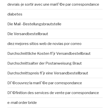
devrais-je sortir avec une mariГ©e par correspondance
diabetes
Die Mail -Bestellungsbrautstelle
Die Versandbestellbraut
diez mejores sitios web de novias por correo
Durchschnittliche Kosten fГјr Versandbestellbraut
Durchschnittsalter der Postanweisung Braut
Durchschnittspreis fГјr eine Versandbestellbraut
DГ©couvrez la mariГ©e par correspondance
DГ©finition des services de vente par correspondance
e-mail order bride