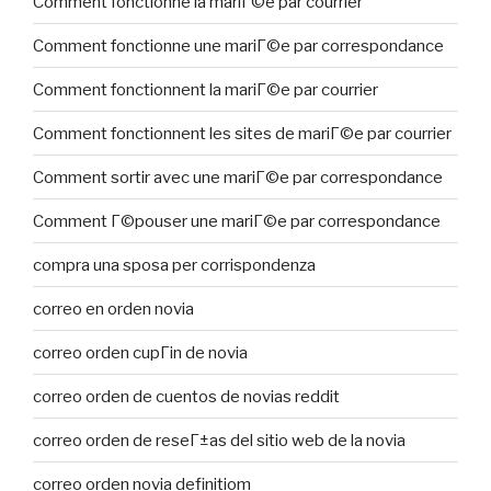
Comment fonctionne la mariГ©e par courrier
Comment fonctionne une mariГ©e par correspondance
Comment fonctionnent la mariГ©e par courrier
Comment fonctionnent les sites de mariГ©e par courrier
Comment sortir avec une mariГ©e par correspondance
Comment Г©pouser une mariГ©e par correspondance
compra una sposa per corrispondenza
correo en orden novia
correo orden cupГіn de novia
correo orden de cuentos de novias reddit
correo orden de reseГ±as del sitio web de la novia
correo orden novia definitiom