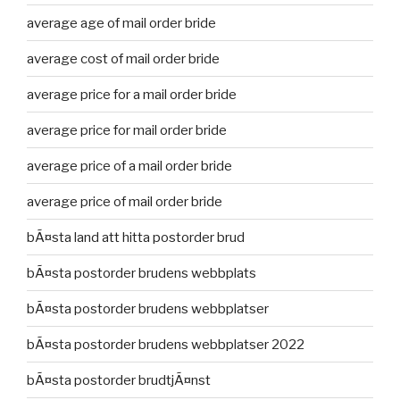
average age of mail order bride
average cost of mail order bride
average price for a mail order bride
average price for mail order bride
average price of a mail order bride
average price of mail order bride
bÃ¤sta land att hitta postorder brud
bÃ¤sta postorder brudens webbplats
bÃ¤sta postorder brudens webbplatser
bÃ¤sta postorder brudens webbplatser 2022
bÃ¤sta postorder brudtjÃ¤nst