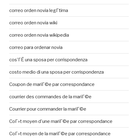
correo orden novia legГ­tima
correo orden novia wiki
correo orden novia wikipedia
correo para ordenar novia
cos'ГЁ una sposa per corrispondenza
costo medio di una sposa per corrispondenza
Coupon de mariГ©e par correspondance
courrier des commandes de la mariГ©e
Courrier pour commander la mariГ©e
CoГ»t moyen d'une mariГ©e par correspondance
CoГ»t moyen de la mariГ©e par correspondance