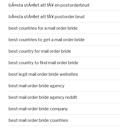
bÃ¤sta stÃ¤llet att fÃ¥ en postorderbrud
bÃ¤sta stÃ¤llet att fÃ¥ postorder brud
best countries for a mail order bride
best countries to get a mail order bride
best country for mail order bride
best country to find mail order bride
best legit mail order bride websites
best mail order bride agency
best mail order bride agency reddit
best mail order bride company
best mail order bride countries