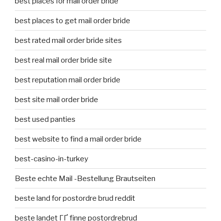
best places for mail order bride
best places to get mail order bride
best rated mail order bride sites
best real mail order bride site
best reputation mail order bride
best site mail order bride
best used panties
best website to find a mail order bride
best-casino-in-turkey
Beste echte Mail -Bestellung Brautseiten
beste land for postordre brud reddit
beste landet ГҐ finne postordrebrud