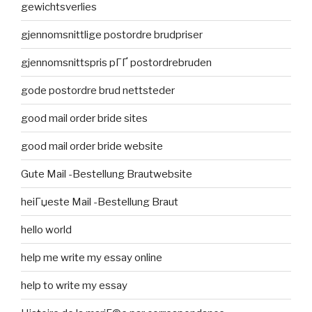
gewichtsverlies
gjennomsnittlige postordre brudpriser
gjennomsnittspris pГҐ postordrebruden
gode postordre brud nettsteder
good mail order bride sites
good mail order bride website
Gute Mail -Bestellung Brautwebsite
heiГџeste Mail -Bestellung Braut
hello world
help me write my essay online
help to write my essay