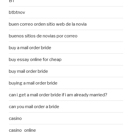
BT
btbtnov
buen correo orden sitio web de la novia
buenos sitios de novias por correo
buy a mail order bride
buy essay online for cheap
buy mail order bride
buying a mail order bride
can i get a mail order bride if i am already married?
can you mail order a bride
casino
casino_online