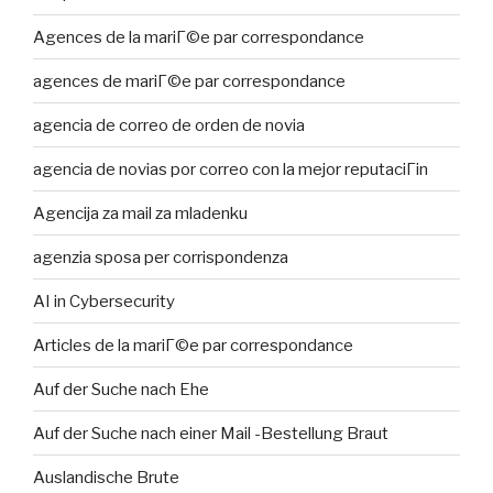
Agences de la mariГ©e par correspondance
agences de mariГ©e par correspondance
agencia de correo de orden de novia
agencia de novias por correo con la mejor reputaciГіn
Agencija za mail za mladenku
agenzia sposa per corrispondenza
AI in Cybersecurity
Articles de la mariГ©e par correspondance
Auf der Suche nach Ehe
Auf der Suche nach einer Mail -Bestellung Braut
Auslandische Brute