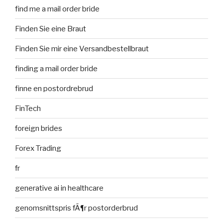
find me a mail order bride
Finden Sie eine Braut
Finden Sie mir eine Versandbestellbraut
finding a mail order bride
finne en postordrebrud
FinTech
foreign brides
Forex Trading
fr
generative ai in healthcare
genomsnittspris fÃ¶r postorderbrud