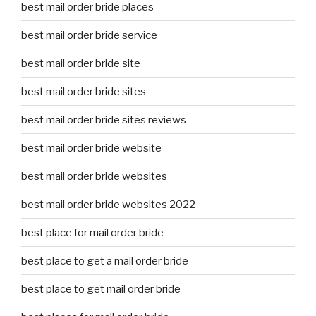
best mail order bride places
best mail order bride service
best mail order bride site
best mail order bride sites
best mail order bride sites reviews
best mail order bride website
best mail order bride websites
best mail order bride websites 2022
best place for mail order bride
best place to get a mail order bride
best place to get mail order bride