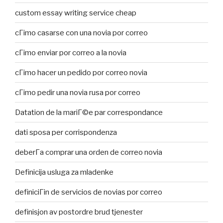
custom essay writing service cheap
cГіmo casarse con una novia por correo
cГіmo enviar por correo a la novia
cГіmo hacer un pedido por correo novia
cГіmo pedir una novia rusa por correo
Datation de la mariГ©e par correspondance
dati sposa per corrispondenza
deberГ­a comprar una orden de correo novia
Definicija usluga za mladenke
definiciГіn de servicios de novias por correo
definisjon av postordre brud tjenester