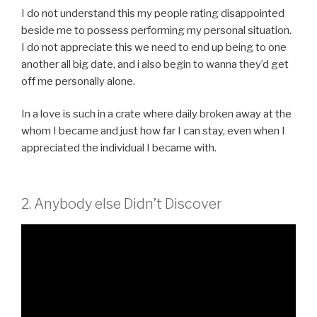
I do not understand this my people rating disappointed
beside me to possess performing my personal situation.
I do not appreciate this we need to end up being to one
another all big date, and i also begin to wanna they’d get
off me personally alone.
In a love is such in a crate where daily broken away at the
whom I became and just how far I can stay, even when I
appreciated the individual I became with.
2. Anybody else Didn’t Discover