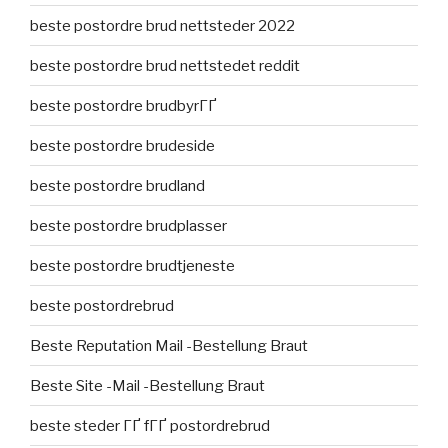
beste postordre brud nettsteder 2022
beste postordre brud nettstedet reddit
beste postordre brudbyrГҐ
beste postordre brudeside
beste postordre brudland
beste postordre brudplasser
beste postordre brudtjeneste
beste postordrebrud
Beste Reputation Mail -Bestellung Braut
Beste Site -Mail -Bestellung Braut
beste steder ГҐ fГҐ postordrebrud