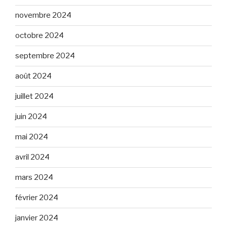
novembre 2024
octobre 2024
septembre 2024
août 2024
juillet 2024
juin 2024
mai 2024
avril 2024
mars 2024
février 2024
janvier 2024