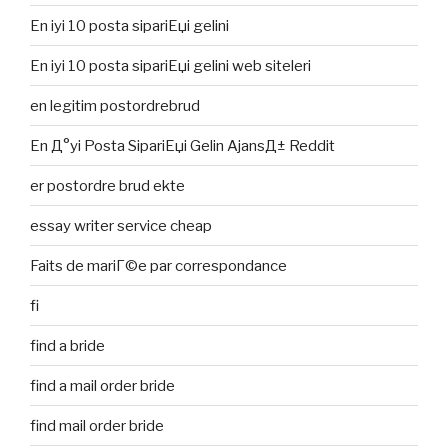
En iyi 10 posta sipariЕџi gelini
En iyi 10 posta sipariЕџi gelini web siteleri
en legitim postordrebrud
En Д°yi Posta SipariЕџi Gelin AjansД± Reddit
er postordre brud ekte
essay writer service cheap
Faits de mariГ©e par correspondance
fi
find a bride
find a mail order bride
find mail order bride