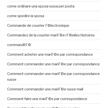
come ordinare una sposa russa per posta
come spedire la sposa
Commande de courrier Г©lectronique
Commandez de la courrier mariГ©e rГ©elles histoires
commanditГ©
Comment acheter une mariГ©e par correspondance
Comment commander une mariГ©e par correspondance
Comment commander une mariГ©e par correspondance
russe
Comment commander une mariГ©e russe mail
Comment faire une mariГ©e par correspondance