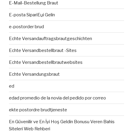
E-Mail-Bestellung Braut
E-posta SipariЕџi Gelin
e-postorder brud
Echte Versandauftragsbrautgeschichten
Echte Versandbestellbraut -Sites
Echte Versandbestellbrautwebsites
Echte Versandungsbraut
ed
edad promedio de la novia del pedido por correo
ekte postordre brudtjeneste
En Güvenilir ve En İyi Hoş Geldin Bonusu Veren Bahis
Siteleri Web Rehberi