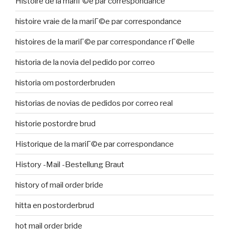
Histoire de la mariГ©e par correspondance
histoire vraie de la mariГ©e par correspondance
histoires de la mariГ©e par correspondance rГ©elle
historia de la novia del pedido por correo
historia om postorderbruden
historias de novias de pedidos por correo real
historie postordre brud
Historique de la mariГ©e par correspondance
History -Mail -Bestellung Braut
history of mail order bride
hitta en postorderbrud
hot mail order bride