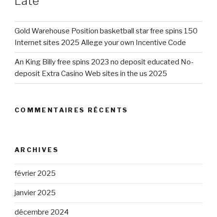
Late
Gold Warehouse Position basketball star free spins 150
Internet sites 2025 Allege your own Incentive Code
An King Billy free spins 2023 no deposit educated No-
deposit Extra Casino Web sites in the us 2025
COMMENTAIRES RÉCENTS
ARCHIVES
février 2025
janvier 2025
décembre 2024