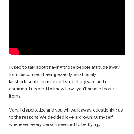
I used to talk about having those people attitude away
from disconnect having exactly what family
kissbridesdate.com se nettstedet
my wife and i
common. I needed to know how i you’ll handle those
items.
Very, I’d apologize and you will walk away, questioning as
to the reasons We decided love is drowning myself
whenever every person seemed to be flying.