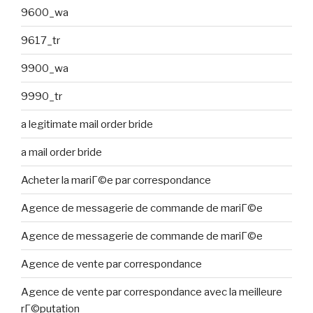
9600_wa
9617_tr
9900_wa
9990_tr
a legitimate mail order bride
a mail order bride
Acheter la mariГ©e par correspondance
Agence de messagerie de commande de mariГ©e
Agence de messagerie de commande de mariГ©e
Agence de vente par correspondance
Agence de vente par correspondance avec la meilleure
rГ©putation